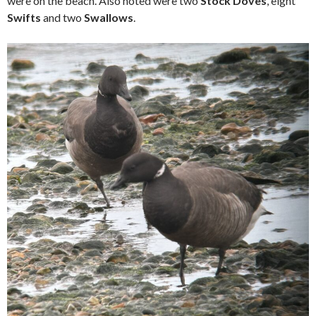
were on the beach. Also noted were two
Stock Doves
, eight
Swifts
and two
Swallows
.