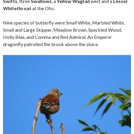
Swifts
, three
Swallows
, a
Yellow Wagtail
west and a
Lesser
Whitethroat
at the Obs.
Nine species of butterfly were Small White, Marbled White,
Small and Large Skipper, Meadow Brown, Speckled Wood,
Holly Blue, and Comma and Red Admiral. An Emperor
dragonfly patrolled the brook above the sluice.