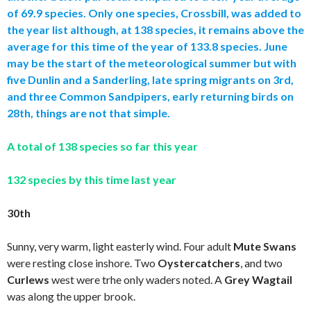
of 69.9 species. Only one species, Crossbill, was added to
the year list although, at 138 species, it remains above the
average for this time of the year of 133.8 species. June
may be the start of the meteorological summer but with
five Dunlin and a Sanderling, late spring migrants on 3rd,
and three Common Sandpipers, early returning birds on
28th, things are not that simple.
A total of 138 species so far this year
132 species by this time last year
30th
Sunny, very warm, light easterly wind. Four adult
Mute Swans
were resting close inshore. Two
Oystercatchers
,
and two
Curlews
west were trhe only waders noted. A
Grey Wagtail
was along the upper brook.