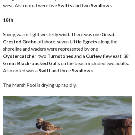
west. Also noted were five
Swifts
and two
Swallows
.
18th
Sunny, warm, light westerly wind. There was one
Great
Crested Grebe
offshore, seven
Little Egrets
along the
shoreline and waders were represented by one
Oystercatcher
, two
Turnstones
and a
Curlew
flew east. 38
Great Black-backed Gulls
on the beach included two adults.
Also noted was a
Swift
and three
Swallows
.
The Marsh Pool is drying up rapidly.