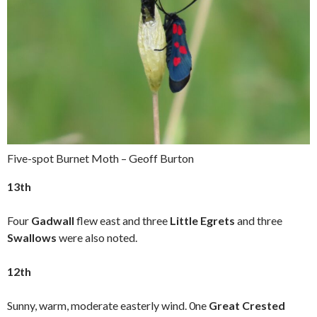
Five-spot Burnet Moth – Geoff Burton
13th
Four
Gadwall
flew east and three
Little Egrets
and three
Swallows
were also noted.
12th
Sunny, warm, moderate easterly wind. 0ne
Great Crested