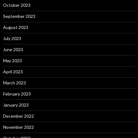
October 2023
September 2023
August 2023
July 2023
June 2023
May 2023
April 2023
March 2023
February 2023
January 2023
December 2022
November 2022