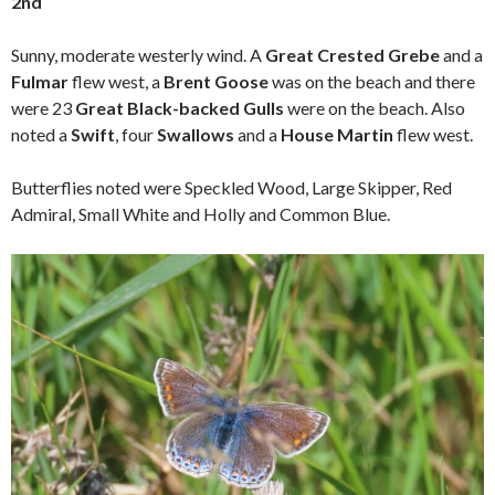
2nd
Sunny, moderate westerly wind. A
Great Crested Grebe
and a
Fulmar
flew west, a
Brent Goose
was on the beach and there
were 23
Great Black-backed Gulls
were on the beach. Also
noted a
Swift
, four
Swallows
and a
House Martin
flew west.
Butterflies noted were Speckled Wood, Large Skipper, Red
Admiral, Small White and Holly and Common Blue.