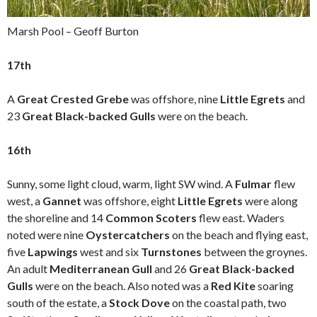
Marsh Pool – Geoff Burton
17th
A
Great Crested Grebe
was offshore, nine
Little Egrets
and
23
Great Black-backed Gulls
were on the beach.
16th
Sunny, some light cloud, warm, light SW wind. A
Fulmar
flew
west, a
Gannet
was offshore, eight
Little Egrets
were along
the shoreline and 14
Common Scoters
flew east. Waders
noted were nine
Oystercatchers
on the beach and flying east,
five
Lapwings
west and six
Turnstones
between the groynes.
An adult
Mediterranean Gull
and 26
Great Black-backed
Gulls
were on the beach. Also noted was a
Red Kite
soaring
south of the estate, a
Stock Dove
on the coastal path, two