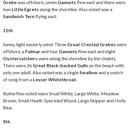
Grebe
was offshore, seven
Gannets
flew east and there were
two
Little Egrets
along the shoreline. Also noted was a
Sandwich Tern
flying east.
11th
Sunny, light easterly wind. Three
Great Crested Grebes
were
offshore, a
Fulmar
and four
Gannets
flew east and eight
Oystercatchers
were along the shoreline by the chalets.
There were 26
Great Black-backed Gulls
on the beach with
only one adult. Also noted was a single
Swallow
and a snatch
of song from a
Lesser Whitethroat
.
Butterflies noted were Small White, Large White, Meadow
Brown, Small Heath, Speckled Wood, Large Skipper and Holly
Blue.
9th