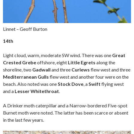
Linnet – Geoff Burton
14th
Light cloud, warm, moderate SW wind. There was one
Great
Crested Grebe
offshore, eight
Little Egrets
along the
shoreline, two
Gadwall
and three
Curlews
flew west and three
Mediterranean Gulls
flew west and another four were on the
beach. Also noted was one
Stock Dove
, a
Swift
flying west
and a
Lesser Whitethroat
.
A Drinker moth caterpillar and a Narrow-bordered Five-spot
Burnet moth were noted. The latter has been scarce or absent
in the last few years.