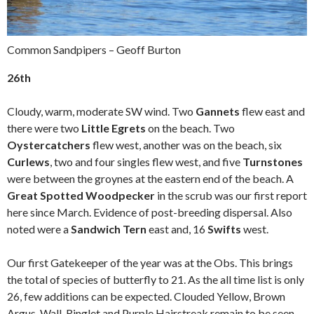
Common Sandpipers – Geoff Burton
26th
Cloudy, warm, moderate SW wind. Two
Gannets
flew east and
there were two
Little Egrets
on the beach. Two
Oystercatchers
flew west, another was on the beach, six
Curlews
, two and four singles flew west, and five
Turnstones
were between the groynes at the eastern end of the beach. A
Great Spotted Woodpecker
in the scrub was our first report
here since March. Evidence of post-breeding dispersal. Also
noted were a
Sandwich Tern
east and, 16
Swifts
west.
Our first Gatekeeper of the year was at the Obs. This brings
the total of species of butterfly to 21. As the all time list is only
26, few additions can be expected. Clouded Yellow, Brown
Argus, Wall, Ringlet and Purple Hairstreak remain to be seen.