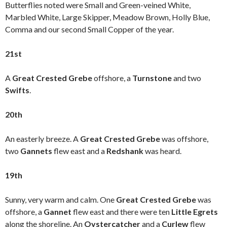
Butterflies noted were Small and Green-veined White,
Marbled White, Large Skipper, Meadow Brown, Holly Blue,
Comma and our second Small Copper of the year.
21st
A
Great Crested Grebe
offshore, a
Turnstone
and two
Swifts
.
20th
An easterly breeze. A
Great Crested Grebe
was offshore,
two
Gannets
flew east and a
Redshank
was heard.
19th
Sunny, very warm and calm. One
Great Crested Grebe
was
offshore, a
Gannet
flew east and there were ten
Little Egrets
along the shoreline. An
Oystercatcher
and a
Curlew
flew