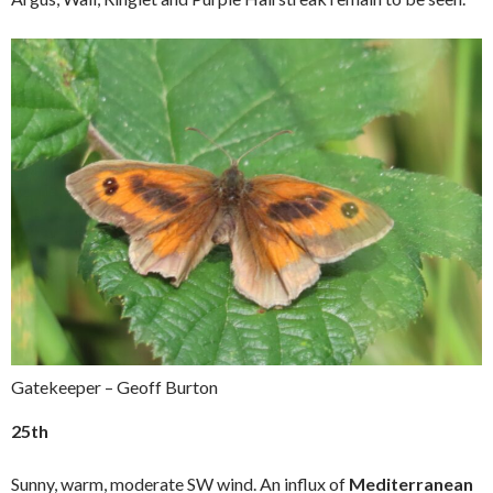
Gatekeeper – Geoff Burton
25th
Sunny, warm, moderate SW wind. An influx of
Mediterranean