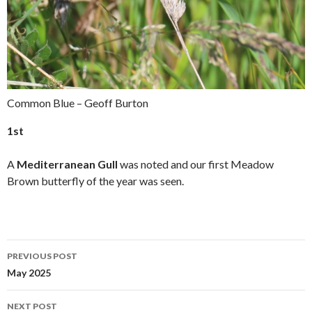
Common Blue – Geoff Burton
1st
A
Mediterranean Gull
was noted and our first Meadow
Brown butterfly of the year was seen.
PREVIOUS POST
Post
May 2025
navigation
NEXT POST