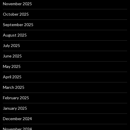
November 2025
October 2025
September 2025
August 2025
July 2025
June 2025
May 2025
April 2025
March 2025
February 2025
January 2025
December 2024
November 2024