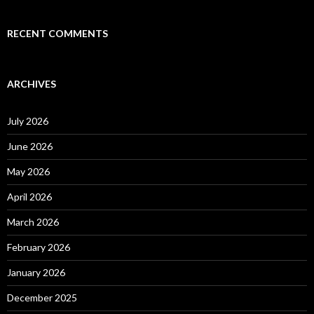
RECENT COMMENTS
ARCHIVES
July 2026
June 2026
May 2026
April 2026
March 2026
February 2026
January 2026
December 2025