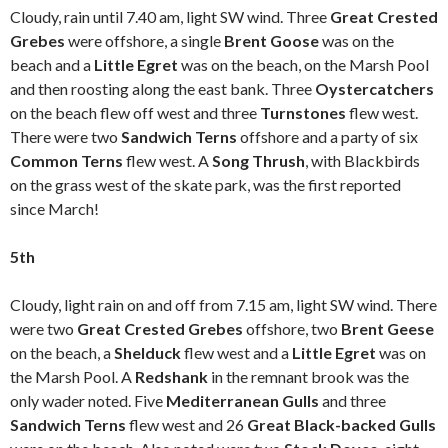
Cloudy, rain until 7.40 am, light SW wind. Three
Great Crested
Grebes
were offshore, a single
Brent Goose
was on the
beach and a
Little Egret
was on the beach, on the Marsh Pool
and then roosting along the east bank. Three
Oystercatchers
on the beach flew off west and three
Turnstones
flew west.
There were two
Sandwich Terns
offshore and a party of six
Common Terns
flew west. A
Song Thrush
, with Blackbirds
on the grass west of the skate park, was the first reported
since March!
5th
Cloudy, light rain on and off from 7.15 am, light SW wind. There
were two
Great Crested Grebes
offshore, two
Brent Geese
on the beach, a
Shelduck
flew west and a
Little Egret
was on
the Marsh Pool. A
Redshank
in the remnant brook was the
only wader noted. Five
Mediterranean Gulls
and three
Sandwich Terns
flew west and 26
Great Black-backed Gulls