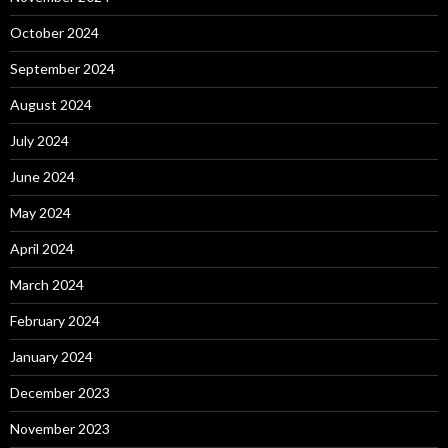
October 2024
September 2024
August 2024
July 2024
June 2024
May 2024
April 2024
March 2024
February 2024
January 2024
December 2023
November 2023