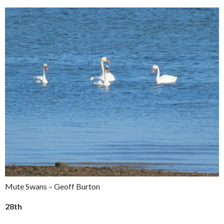
Mute Swans – Geoff Burton
28th