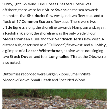
Sunny, light SW wind. One
Great Crested Grebe
was
offshore, there were four
Mute Swans
on the sea towards
Hampton, five
Shelducks
flew west, and two flew east, and a
flock of 17
Common Scoters
flew east. There were two
Little Egrets
along the shoreline towards Hampton and, again,
a
Redshank
along the shoreline was the only wader. Four
Mediterranean Gulls
and four
Sandwich Terns
flew west. A
distant auk, described as a “Guilledot”, flew west, and a
Hobby
,
a glimpse of a
Lesser Whitethroat
, elusive when not singing,
two
Stock Doves
, and four
Long-tailed Tits
at the Obs, were
also noted.
Butterflies recorded were Large Skipper, Small White,
Meadow Brown, Small Heath and Speckled Wood.