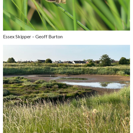
Essex Skipper – Geoff Burton