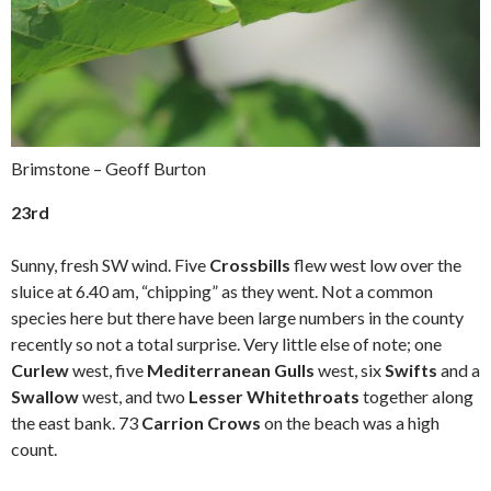
Brimstone – Geoff Burton
23rd
Sunny, fresh SW wind. Five
Crossbills
flew west low over the
sluice at 6.40 am, “chipping” as they went. Not a common
species here but there have been large numbers in the county
recently so not a total surprise. Very little else of note; one
Curlew
west, five
Mediterranean Gulls
west, six
Swifts
and a
Swallow
west, and two
Lesser Whitethroats
together along
the east bank. 73
Carrion Crows
on the beach was a high
count.