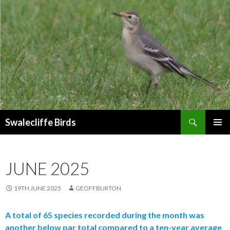
Search
Swalecliffe Birds
SKIP
PRIMAR
TO
MENU
CONTENT
JUNE 2025
19TH JUNE 2025
GEOFFBURTON
A total of 65 species recorded during the month was
another below par total compared to a ten-year average