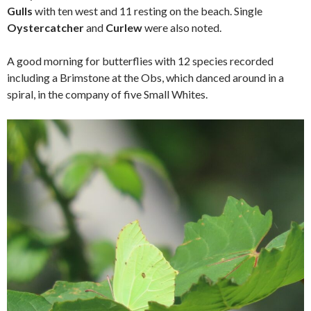
Gulls
with ten west and 11 resting on the beach. Single
Oystercatcher
and
Curlew
were also noted.
A good morning for butterflies with 12 species recorded
including a Brimstone at the Obs, which danced around in a
spiral, in the company of five Small Whites.