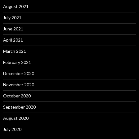
August 2021
July 2021
June 2021
April 2021
March 2021
February 2021
December 2020
November 2020
October 2020
September 2020
August 2020
July 2020