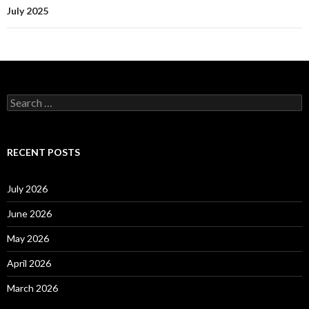
July 2025
S
e
a
r
c
RECENT POSTS
h
f
o
July 2026
r
:
June 2026
May 2026
April 2026
March 2026