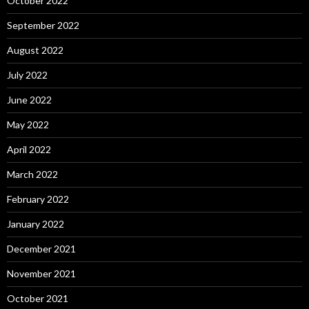
October 2022
September 2022
August 2022
July 2022
June 2022
May 2022
April 2022
March 2022
February 2022
January 2022
December 2021
November 2021
October 2021