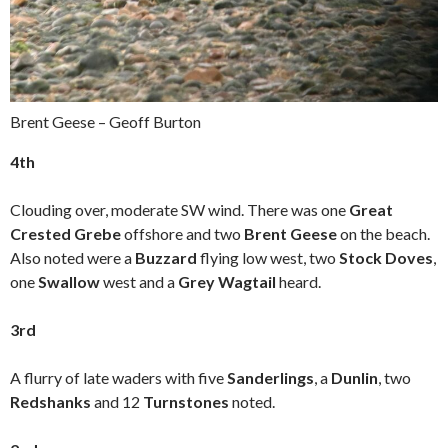
Brent Geese – Geoff Burton
4th
Clouding over, moderate SW wind. There was one
Great
Crested Grebe
offshore and two
Brent Geese
on the beach.
Also noted were a
Buzzard
flying low west, two
Stock Doves
,
one
Swallow
west and a
Grey Wagtail
heard.
3rd
A flurry of late waders with five
Sanderlings
, a
Dunlin
, two
Redshanks
and 12
Turnstones
noted.