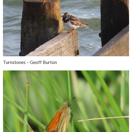
Turnstones – Geoff Burton