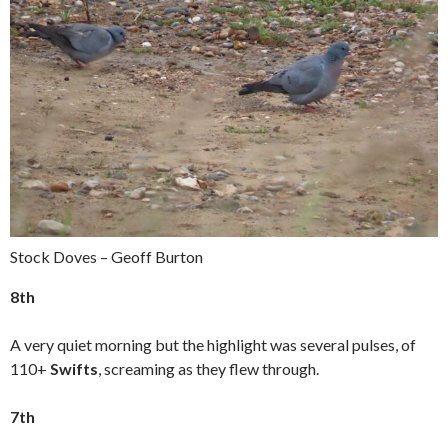
Stock Doves – Geoff Burton
8th
A very quiet morning but the highlight was several pulses, of
110+
Swifts
, screaming as they flew through.
7th