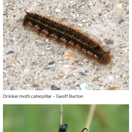
Drinker moth caterpillar – Geoff Burton