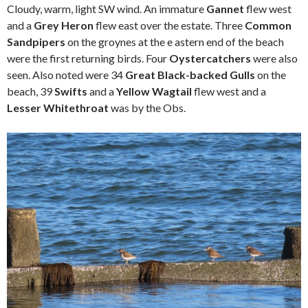
Cloudy, warm, light SW wind. An immature
Gannet
flew west
and a
Grey Heron
flew east over the estate. Three
Common
Sandpipers
on the groynes at the e astern end of the beach
were the first returning birds. Four
Oystercatchers
were also
seen. Also noted were 34
Great Black-backed Gulls
on the
beach, 39
Swifts
and a
Yellow Wagtail
flew west and a
Lesser Whitethroat
was by the Obs.