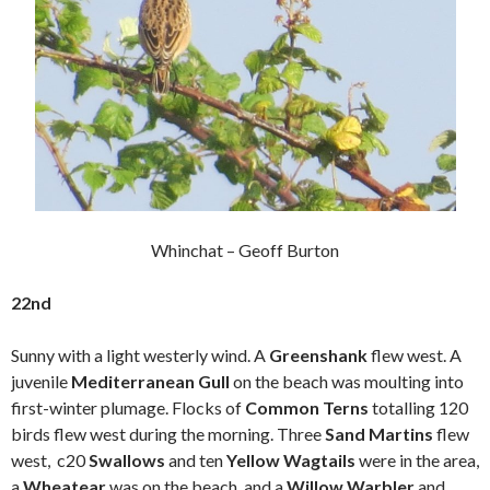
Whinchat – Geoff Burton
22nd
Sunny with a light westerly wind. A
Greenshank
flew west. A
juvenile
Mediterranean Gull
on the beach was moulting into
first-winter plumage. Flocks of
Common Terns
totalling 120
birds flew west during the morning. Three
Sand Martins
flew
west, c20
Swallows
and ten
Yellow Wagtails
were in the area,
a
Wheatear
was on the beach, and a
Willow Warbler
and