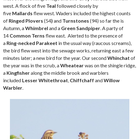
west. A flock of five
Teal
followed closely by
five
Mallards
flew west. Waders included the highest counts
of
Ringed Plovers
(54
)
and
Turnstones
(94) so far the is
Autumn, a
Whimbrel
and a
Green Sandpiper
. A party of
14
Common Terns
flew east. Alerted to the presence of
a
Ring-necked Parakeet
in the usual way (raucous screams),
the bird flew west into the sewage works, returning east a few
minutes later; a new bird for the year. Our second
Whinchat
of
the year was in the scrub, a
Wheatear
was on the shingle ridge,
a
Kingfisher
along the middle brook and warblers
included
Lesser Whitethroat
,
Chiffchaff
and
Willow
Warbler
.