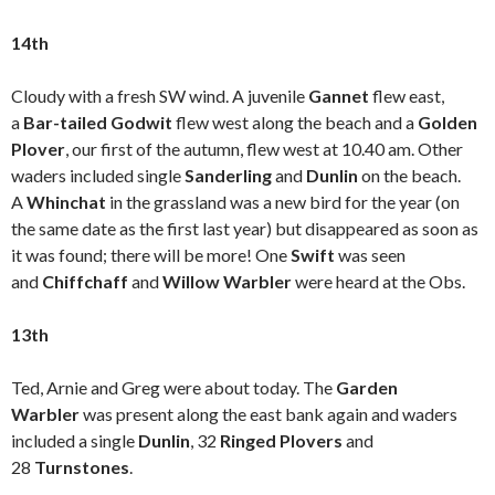
14th
Cloudy with a fresh SW wind. A juvenile
Gannet
flew east,
a
Bar-tailed Godwit
flew west along the beach and a
Golden
Plover
, our first of the autumn, flew west at 10.40 am. Other
waders included single
Sanderling
and
Dunlin
on the beach.
A
Whinchat
in the grassland was a new bird for the year (on
the same date as the first last year) but disappeared as soon as
it was found; there will be more! One
Swift
was seen
and
Chiffchaff
and
Willow Warbler
were heard at the Obs.
13th
Ted, Arnie and Greg were about today. The
Garden
Warbler
was present along the east bank again and waders
included a single
Dunlin
, 32
Ringed Plovers
and
28
Turnstones
.