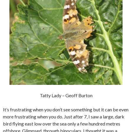
Tatty Lady – Geoff Burton
It’s frustrating when you don’t see something but it can be even
more frustrating when you do. Just after 7, I saw a large, dark
bird flying east low over the sea only a few hundred metres
offshore. Glimpsed, through binoculars, I thought it was a