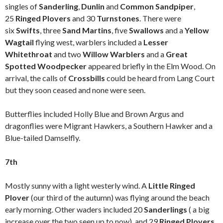
singles of
Sanderling
,
Dunlin
and
Common Sandpiper
,
25
Ringed Plovers
and 30
Turnstones
. There were
six
Swifts
, three
Sand Martins
, five
Swallows
and a
Yellow
Wagtail
flying west, warblers included a
Lesser
Whitethroat
and two
Willow Warblers
and a
Great
Spotted Woodpecker
appeared briefly in the Elm Wood. On
arrival, the calls of
Crossbills
could be heard from Lang Court
but they soon ceased and none were seen.
Butterflies included Holly Blue and Brown Argus and
dragonflies were Migrant Hawkers, a Southern Hawker and a
Blue-tailed Damselfly.
7th
Mostly sunny with a light westerly wind. A
Little Ringed
Plover
(our third of the autumn) was flying around the beach
early morning. Other waders included 20
Sanderlings
( a big
increase over the two seen up to now), and 29
Ringed Plovers
.