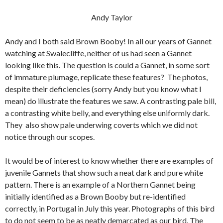
Andy Taylor
Andy and I both said Brown Booby! In all our years of Gannet
watching at Swalecliffe, neither of us had seen a Gannet
looking like this. The question is could a Gannet, in some sort
of immature plumage, replicate these features? The photos,
despite their deficiencies (sorry Andy but you know what I
mean) do illustrate the features we saw. A contrasting pale bill,
a contrasting white belly, and everything else uniformly dark.
They also show pale underwing coverts which we did not
notice through our scopes.
It would be of interest to know whether there are examples of
juvenile Gannets that show such a neat dark and pure white
pattern. There is an example of a Northern Gannet being
initially identified as a Brown Booby but re-identified
correctly, in Portugal in July this year. Photographs of this bird
to do not seem to be as neatly demarcated as our bird. The