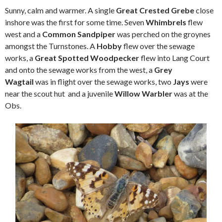
Sunny, calm and warmer. A single
Great Crested Grebe
close
inshore was the first for some time. Seven
Whimbrels
flew
west and a
Common Sandpiper
was perched on the groynes
amongst the Turnstones. A
Hobby
flew over the sewage
works, a
Great Spotted Woodpecker
flew into Lang Court
and onto the sewage works from the west, a
Grey
Wagtail
was in flight over the sewage works, two
Jays
were
near the scout hut and a juvenile
Willow Warbler
was at the
Obs.