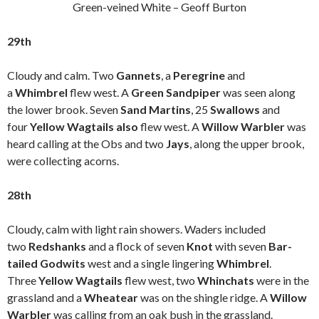
Green-veined White – Geoff Burton
29th
Cloudy and calm. Two
Gannets
, a
Peregrine
and
a
Whimbrel
flew west. A
Green Sandpiper
was seen along
the lower brook. Seven
Sand Martins
, 25
Swallows
and
four
Yellow Wagtails also
flew west. A
Willow Warbler
was
heard calling at the Obs and two
Jays
, along the upper brook,
were collecting acorns.
28th
Cloudy, calm with light rain showers. Waders included
two
Redshanks
and a flock of seven
Knot
with seven
Bar-
tailed Godwits
west and a single lingering
Whimbrel
.
Three
Yellow Wagtails
flew west, two
Whinchats
were in the
grassland and a
Wheatear
was on the shingle ridge. A
Willow
Warbler
was calling from an oak bush in the grassland.