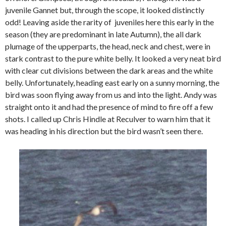
juvenile Gannet but, through the scope, it looked distinctly
odd! Leaving aside the rarity of juveniles here this early in the
season (they are predominant in late Autumn), the all dark
plumage of the upperparts, the head, neck and chest, were in
stark contrast to the pure white belly. It looked a very neat bird
with clear cut divisions between the dark areas and the white
belly. Unfortunately, heading east early on a sunny morning, the
bird was soon flying away from us and into the light. Andy was
straight onto it and had the presence of mind to fire off a few
shots. I called up Chris Hindle at Reculver to warn him that it
was heading in his direction but the bird wasn’t seen there.