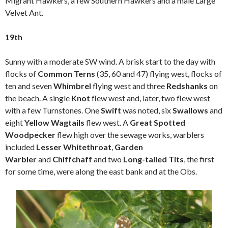
Migrant Hawkers, a few Southern Hawkers and a male Large
Velvet Ant.
19th
Sunny with a moderate SW wind. A brisk start to the day with
flocks of
Common Terns
(35, 60 and 47) flying west, flocks of
ten and seven
Whimbrel
flying west and three
Redshanks
on
the beach. A single
Knot
flew west and, later, two flew west
with a few Turnstones. One
Swift
was noted, six
Swallows
and
eight
Yellow Wagtails
flew west. A
Great Spotted
Woodpecker
flew high over the sewage works, warblers
included
Lesser Whitethroat
,
Garden
Warbler
and
Chiffchaff
and two
Long-tailed Tits
, the first
for some time, were along the east bank and at the Obs.