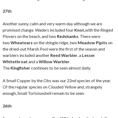
27th
Another sunny, calm and very warm day although we are
promised change. Waders included four
Knot,
with the Ringed
Plovers on the beach, and two
Redshanks
. There were
two
Wheatears
on the shingle ridge, two
Meadow Pipits
on
the dried-out Marsh Pool were the first of the season and
warblers included another
Reed Warbler
, a
Lesser
Whitethroat
and a
Willow Warbler
.
The
Kingfisher
continues to be seen almost daily.
A Small Copper by the Obs was our 22nd species of the year.
Of the regular species on Clouded Yellow and, strangely
enough, Small Tortoiseshell remain to be seen.
26th