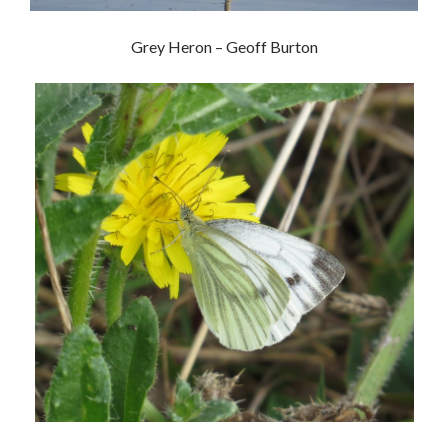
Grey Heron – Geoff Burton