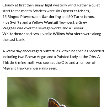
Cloudy at first then sunny, light westerly wind. Rather a quiet
start to the month. Waders were six
Oystercatchers
,
15
Ringed Plovers
, one
Sanderling
and 50
Turnstones
.
Five
Swifts
and a
Yellow Wagtail
flew west, a
Grey
Wagtail
was over the sewage works and a
Lesser
Whitethroat
and two juvenile
Willow Warblers
were along
the east bank.
A warm day encouraged butterflies with nine species recorded
including two Brown Argus and a Painted Lady at the Obs. A
Thistle Ermine moth was seen at the Obs and a number of
Migrant Hawkers were also seen.