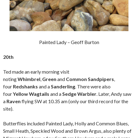
Painted Lady – Geoff Burton
20th
Ted made an early morning visit
noting
Whimbrel
,
Green
and
Common Sandpipers
,
four
Redshanks
and a
Sanderling
. There were also
four
Yellow Wagtails
and a
Sedge Warbler
. Later, Andy saw
a
Raven
flying SW at 10.35 am (only our third record for the
site).
Butterflies included Painted Lady, Holly and Common Blues,
Small Heath, Speckled Wood and Brown Argus, also plenty of