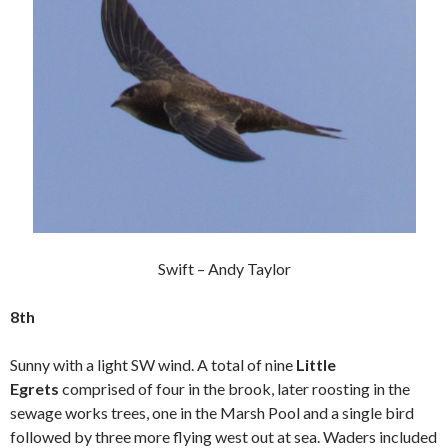
Swift – Andy Taylor
8th
Sunny with a light SW wind. A total of nine
Little
Egrets
comprised of four in the brook, later roosting in the
sewage works trees, one in the Marsh Pool and a single bird
followed by three more flying west out at sea. Waders included