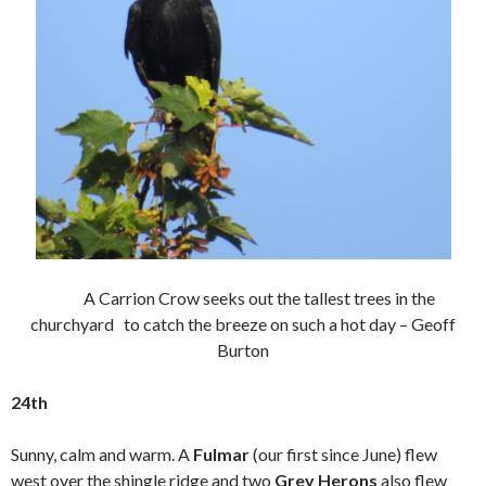
A Carrion Crow seeks out the tallest trees in the
churchyard to catch the breeze on such a hot day – Geoff
Burton
24th
Sunny, calm and warm. A
Fulmar
(our first since June) flew
west over the shingle ridge and two
Grey Herons
also flew