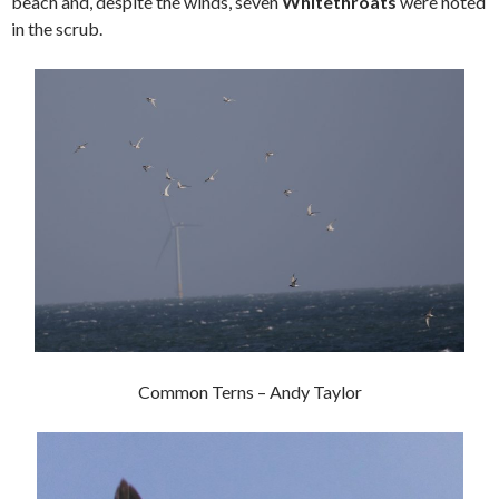
beach and, despite the winds, seven
Whitethroats
were noted
in the scrub.
Common Terns – Andy Taylor