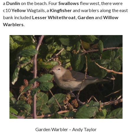
a
Dunlin
on the beach. Four
Swallows
flew west, there were
c10
Yellow
Wagtails, a
Kingfisher
and warblers along the east
bank included
Lesser Whitethroat
,
Garden
and
Willow
Warblers
.
Garden Warbler – Andy Taylor