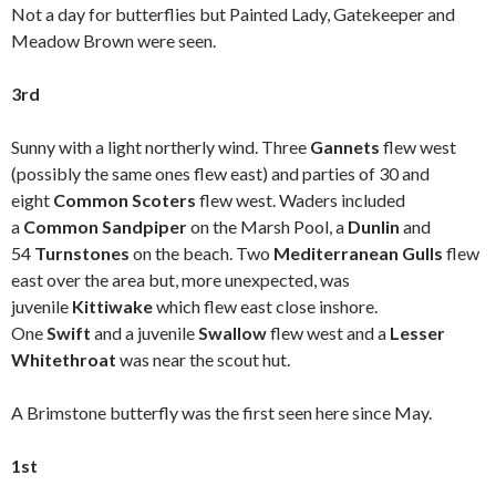
Not a day for butterflies but Painted Lady, Gatekeeper and
Meadow Brown were seen.
3rd
Sunny with a light northerly wind. Three
Gannets
flew west
(possibly the same ones flew east) and parties of 30 and
eight
Common Scoters
flew west. Waders included
a
Common Sandpiper
on the Marsh Pool, a
Dunlin
and
54
Turnstones
on the beach. Two
Mediterranean Gulls
flew
east over the area but, more unexpected, was
juvenile
Kittiwake
which flew east close inshore.
One
Swift
and a juvenile
Swallow
flew west and a
Lesser
Whitethroat
was near the scout hut.
A Brimstone butterfly was the first seen here since May.
1st