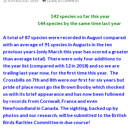
4TH AUGUST 2019
LEAVE A COMMENT
142 species so far this year
144 species by the same time last year
A total of 87 species were recorded in August compared
with an average of 91 species in Augusts in the ten
previous years (only March this year has scored a greater
than average total). There were only four additions to
the year list (compared with 12 in 2018) and so we are
trailing last year now, for the first time this year. The
Crossbills on 7th and 8th were our first for six years but
pride of place must go the Brown Booby which shocked
us with its brief appearance and has now been followed
by records from Cornwall, France and even
Newfoundland in Canada. The sighting, backed up by
photos and our research, will be submitted to the British
Birds Rarities Committee in due course!