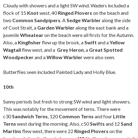
Cloudy with showers and a light SW wind. Waders included a
flock of 15
Knot
west, 40
Ringed Plovers
on the beach and
two
Common Sandpipers
. A
Sedge Warbler
along the side
of Coot Strait, a
Garden Warbler
along the east bank and a
juvenile
Wheatear
on the beach were all firsts for the Autumn.
Also, a
Kingfisher
flew up the brook, a
Swift
and a
Yellow
Wagtail
flew west, and a
Grey Heron
, a
Great Spotted
Woodpecker
and a
Willow Warbler
were also seen.
Butterflies seen included Painted Lady and Holly Blue.
10th
Sunny periods but fresh to strong SW wind and light showers.
This was notably for the movement of terns. There were
c30
Sandwich Terns
, 120
Common Terns
and four
Little
Terns
west during the morning. Also, c50
Swifts
and 12
Sand
Martins
flew west, there were 22
Ringed Plovers
on the