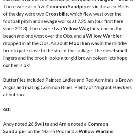
There were also five
Common Sandpipers
in the area. Birds
of the day were two
Crossbills,
which flew west over the
football pitch and sewage works at 7.25 am (our first here
since 2013). There were two
Yellow Wagtails
, one on the
beach and one west over the Obs, and a
Willow Warbler
dropped in at the Obs. An adult
Moorhen
was in the middle
brook quite close to the site of the spillage. The diesel smell
lingers and the brook looks a turgid brown colour; lets hope
our hen is ok!
Butterflies included Painted Ladies and Red Admirals, a Brown
Argus and mating Common Blues. Plenty of Migrant Hawkers
about too.
6th
Andy noted 26
Swifts
and Arnie noted a
Common
Sandpiper
on the Marsh Pool and a
Willow Warbler