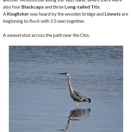
also four
Blackcaps
and three
Long-tailed Tits
.
A
Kingfisher
was heard by the wooden bridge and
Linnets
are
beginning to flock with 13 seen together.
A weasel shot across the path near the Obs.