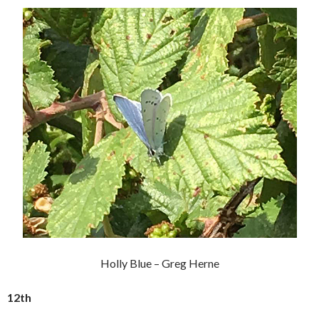
Holly Blue – Greg Herne
12th