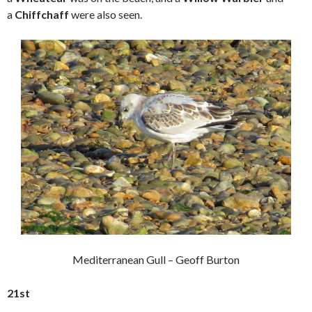
a
Chiffchaff
were also seen.
Mediterranean Gull – Geoff Burton
21st