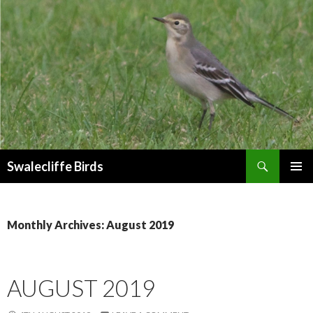
Search
Swalecliffe Birds
SKIP
PRIMAR
TO
MENU
CONTENT
Monthly Archives: August 2019
AUGUST 2019