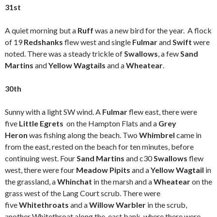
31st
A quiet morning but a
Ruff
was a new bird for the year. A flock
of 19
Redshanks
flew west and single
Fulmar
and
Swift
were
noted. There was a steady trickle of
Swallows
, a few
Sand
Martins
and
Yellow Wagtails
and a
Wheatear
.
30th
Sunny with a light SW wind. A
Fulmar
flew east, there were
five
Little Egrets
on the Hampton Flats and a
Grey
Heron
was fishing along the beach. Two
Whimbrel
came in
from the east, rested on the beach for ten minutes, before
continuing west. Four
Sand Martins
and c30
Swallows
flew
west, there were four
Meadow Pipits
and a
Yellow Wagtail
in
the grassland, a
Whinchat
in the marsh and a
Wheatear
on the
grass west of the Lang Court scrub. There were
five
Whitethroats
and a
Willow Warbler
in the scrub,
another Whitethroat along the east bank, where there were