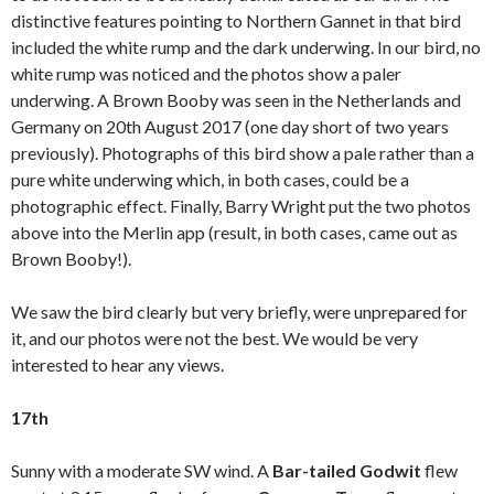
distinctive features pointing to Northern Gannet in that bird
included the white rump and the dark underwing. In our bird, no
white rump was noticed and the photos show a paler
underwing. A Brown Booby was seen in the Netherlands and
Germany on 20th August 2017 (one day short of two years
previously). Photographs of this bird show a pale rather than a
pure white underwing which, in both cases, could be a
photographic effect. Finally, Barry Wright put the two photos
above into the Merlin app (result, in both cases, came out as
Brown Booby!).
We saw the bird clearly but very briefly, were unprepared for
it, and our photos were not the best. We would be very
interested to hear any views.
17th
Sunny with a moderate SW wind. A
Bar-tailed Godwit
flew