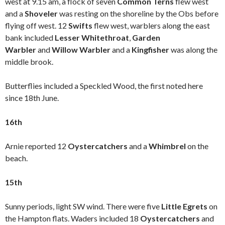
west at 9.15 am, a flock of seven
Common Terns
flew west
and a
Shoveler
was resting on the shoreline by the Obs before
flying off west. 12
Swifts
flew west, warblers along the east
bank included
Lesser Whitethroat
,
Garden
Warbler
and
Willow Warbler
and a
Kingfisher
was along the
middle brook.
Butterflies included a Speckled Wood, the first noted here
since 18th June.
16th
Arnie reported 12
Oystercatchers
and a
Whimbrel
on the
beach.
15th
Sunny periods, light SW wind. There were five
Little Egrets
on
the Hampton flats. Waders included 18
Oystercatchers
and