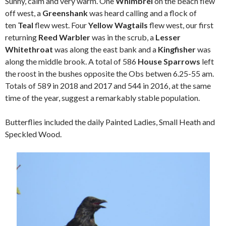
Sunny, calm and very warm. One
Whimbrel
on the beach flew
off west, a
Greenshank
was heard calling and a flock of
ten
Teal
flew west. Four
Yellow Wagtails
flew west, our first
returning
Reed Warbler
was in the scrub, a
Lesser
Whitethroat
was along the east bank and a
Kingfisher
was
along the middle brook. A total of 586
House Sparrows
left
the roost in the bushes opposite the Obs betwen 6.25-55 am.
Totals of 589 in 2018 and 2017 and 544 in 2016, at the same
time of the year, suggest a remarkably stable population.
Butterflies included the daily Painted Ladies, Small Heath and
Speckled Wood.