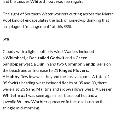
and the
Lesser Whitethroat
was seen again.
The sight of Southern Water workers cutting across the Marsh
Pool kind of encapsulates the lack of joined-up thinking that
has plagued “management” of this SSSI.
5th
Cloudy with a light southerly wind. Waders included
a
Whimbrel
, a
Bar-tailed Godwit
and a
Green
Sandpiper
west, a
Dunlin
and two
Common Sandpipers
on
the beach and an increase to 21
Ringed Plovers
.
A
Hobby
flew low west beyond the caravan park. A total of
85
Swifts
heading west included flocks of 35 and 30, there
were also 23
Sand Martins
and six
Swallows
west. A L
esser
Whitethroat
was seen again near the scout hut and a
juvenile
Willow Warbler
appeared in the rose bush on the
shingle mid-morning.