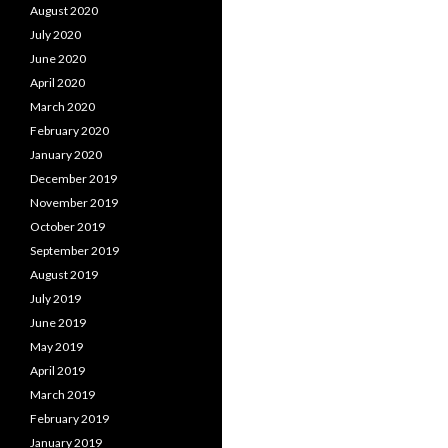
August 2020
July 2020
June 2020
April 2020
March 2020
February 2020
January 2020
December 2019
November 2019
October 2019
September 2019
August 2019
July 2019
June 2019
May 2019
April 2019
March 2019
February 2019
January 2019