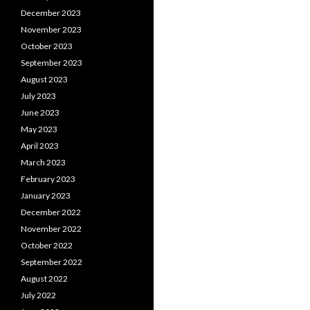
December 2023
November 2023
October 2023
September 2023
August 2023
July 2023
June 2023
May 2023
April 2023
March 2023
February 2023
January 2023
December 2022
November 2022
October 2022
September 2022
August 2022
July 2022