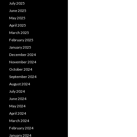
July 2025
June 2025
May 2025
April 2025
March 2025
February 2025
January 2025
December 2024
November 2024
October 2024
September 2024
August 2024
July 2024
June 2024
May 2024
April 2024
March 2024
February 2024
January 2024