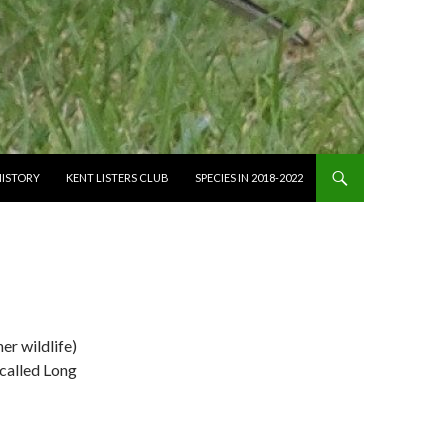
HISTORY
KENT LISTERS CLUB
SPECIES IN 2018-2022
er wildlife)
y called Long