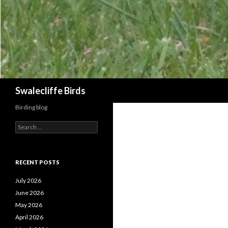
Search
Swalecliffe Birds
Birding blog
S
e
a
r
c
RECENT POSTS
h
f
July 2026
o
June 2026
r
May 2026
:
April 2026