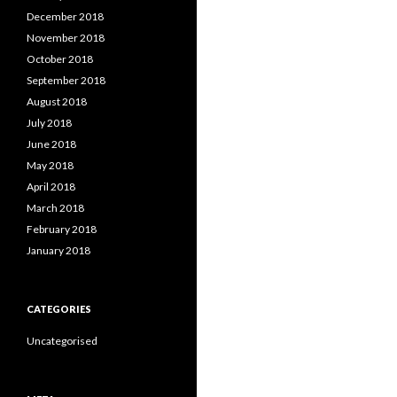
December 2018
November 2018
October 2018
September 2018
August 2018
July 2018
June 2018
May 2018
April 2018
March 2018
February 2018
January 2018
CATEGORIES
Uncategorised