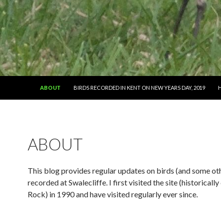
SKIP TO CONTENT
ABOUT
BIRDS RECORDED IN KENT ON NEW YEARS DAY, 2019
ABOUT
This blog provides regular updates on birds (and some oth
recorded at Swalecliffe. I first visited the site (historicall
Rock) in 1990 and have visited regularly ever since.