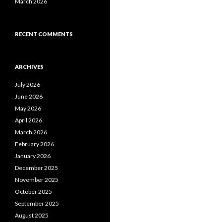
March 2026
RECENT COMMENTS
ARCHIVES
July 2026
June 2026
May 2026
April 2026
March 2026
February 2026
January 2026
December 2025
November 2025
October 2025
September 2025
August 2025