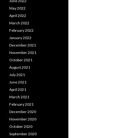
June 2022
May 2022
April 2022
March 2022
February 2022
January 2022
December 2021
November 2021
October 2021
August 2021
July 2021
June 2021
April 2021
March 2021
February 2021
December 2020
November 2020
October 2020
September 2020