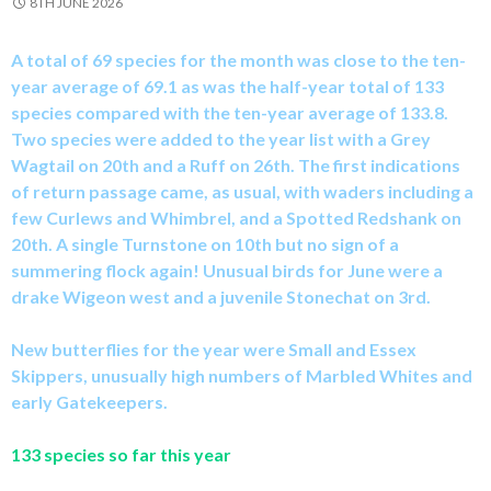
8TH JUNE 2026
A total of 69 species for the month was close to the ten-
year average of 69.1 as was the half-year total of 133
species compared with the ten-year average of 133.8.
Two species were added to the year list with a Grey
Wagtail on 20th and a Ruff on 26th. The first indications
of return passage came, as usual, with waders including a
few Curlews and Whimbrel, and a Spotted Redshank on
20th. A single Turnstone on 10th but no sign of a
summering flock again! Unusual birds for June were a
drake Wigeon west and a juvenile Stonechat on 3rd.
New butterflies for the year were Small and Essex
Skippers, unusually high numbers of Marbled Whites and
early Gatekeepers.
133 species so far this year