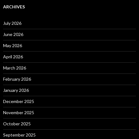
ARCHIVES
July 2026
June 2026
May 2026
April 2026
March 2026
February 2026
January 2026
December 2025
November 2025
October 2025
September 2025