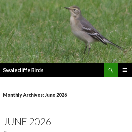
Search
Swalecliffe Birds
SKIP
PRIMAR
TO
MENU
CONTENT
Monthly Archives: June 2026
JUNE 2026