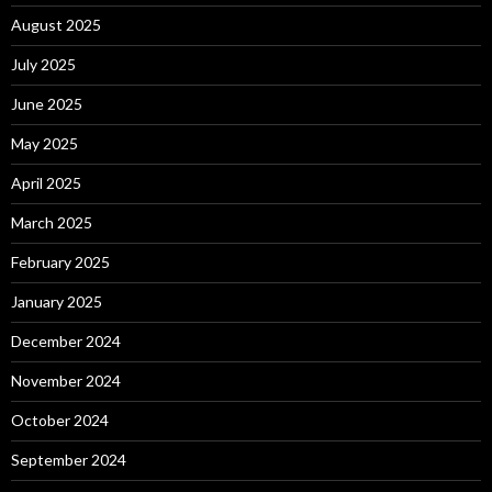
August 2025
July 2025
June 2025
May 2025
April 2025
March 2025
February 2025
January 2025
December 2024
November 2024
October 2024
September 2024