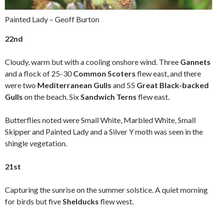
Painted Lady – Geoff Burton
22nd
Cloudy, warm but with a cooling onshore wind. Three
Gannets
and a flock of 25-30
Common Scoters
flew east, and there
were two
Mediterranean Gulls
and 55
Great Black-backed
Gulls
on the beach. Six
Sandwich Terns
flew east.
Butterflies noted were Small White, Marbled White, Small
Skipper and Painted Lady and a Silver Y moth was seen in the
shingle vegetation.
21st
Capturing the sunrise on the summer solstice. A quiet morning
for birds but five
Shelducks
flew west.