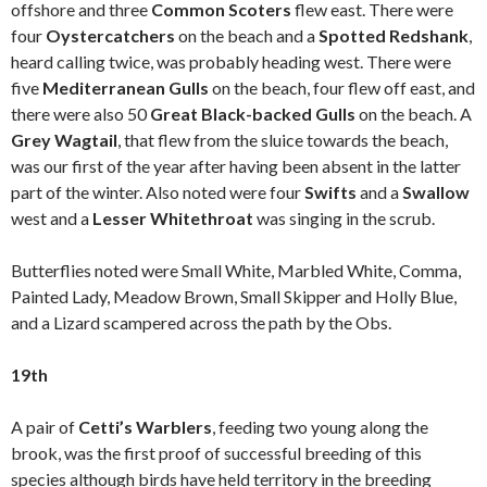
offshore and three
Common Scoters
flew east. There were
four
Oystercatchers
on the beach and a
Spotted Redshank
,
heard calling twice, was probably heading west. There were
five
Mediterranean Gulls
on the beach, four flew off east, and
there were also 50
Great Black-backed Gulls
on the beach. A
Grey Wagtail
, that flew from the sluice towards the beach,
was our first of the year after having been absent in the latter
part of the winter. Also noted were four
Swifts
and a
Swallow
west and a
Lesser Whitethroat
was singing in the scrub.
Butterflies noted were Small White, Marbled White, Comma,
Painted Lady, Meadow Brown, Small Skipper and Holly Blue,
and a Lizard scampered across the path by the Obs.
19th
A pair of
Cetti’s Warblers
, feeding two young along the
brook, was the first proof of successful breeding of this
species although birds have held territory in the breeding