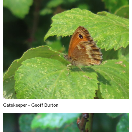
Gatekeeper – Geoff Burton