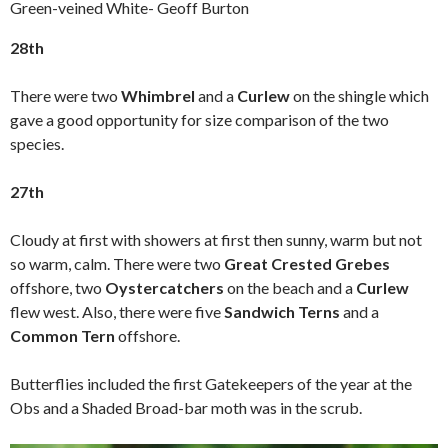
Green-veined White- Geoff Burton
28th
There were two
Whimbrel
and a
Curlew
on the shingle which
gave a good opportunity for size comparison of the two
species.
27th
Cloudy at first with showers at first then sunny, warm but not
so warm, calm. There were two
Great Crested Grebes
offshore, two
Oystercatchers
on the beach and a
Curlew
flew west. Also, there were five
Sandwich Terns
and a
Common Tern
offshore.
Butterflies included the first Gatekeepers of the year at the
Obs and a Shaded Broad-bar moth was in the scrub.