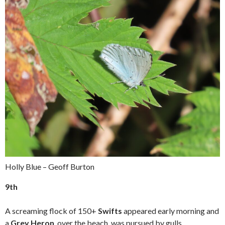
Holly Blue – Geoff Burton
9th
A screaming flock of 150+
Swifts
appeared early morning and
a
Grey Heron
, over the beach, was pursued by gulls.