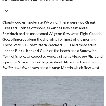
3rd
Cloudy, cooler, moderate SW wind. There were two
Great
Crested Grebes
offshore, a
Gannet
flew east, and a
Shelduck
and an unseasonal
Wigeon
flew west. Eight Canada
Geese lingered along the shoreline for most of the morning.
There were 60
Great Black-backed Gulls
and three adult
Lesser Black-backed Gulls
on the beach and a
Sandwich
Tern
offshore. Unexpected were, a singing
Meadow Pipit
and
a juvenile
Stonechat
in the grassland. Also noted were five
Swifts
, two
Swallows
and a
House Martin
which flew west.