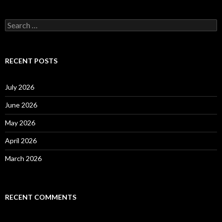
S
e
a
r
c
RECENT POSTS
h
f
o
July 2026
r
:
June 2026
May 2026
April 2026
March 2026
RECENT COMMENTS