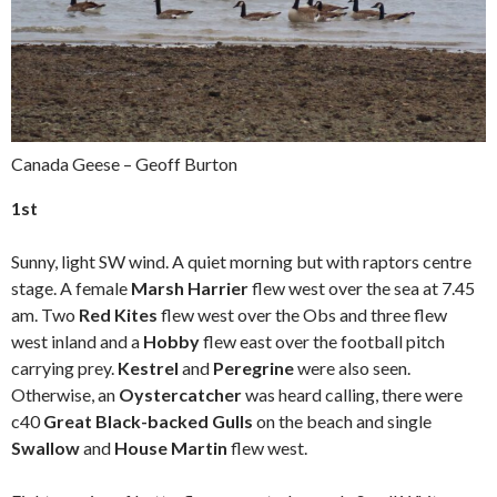
Canada Geese – Geoff Burton
1st
Sunny, light SW wind. A quiet morning but with raptors centre
stage. A female
Marsh Harrier
flew west over the sea at 7.45
am. Two
Red Kites
flew west over the Obs and three flew
west inland and a
Hobby
flew east over the football pitch
carrying prey.
Kestrel
and
Peregrine
were also seen.
Otherwise, an
Oystercatcher
was heard calling, there were
c40
Great Black-backed Gulls
on the beach and single
Swallow
and
House Martin
flew west.