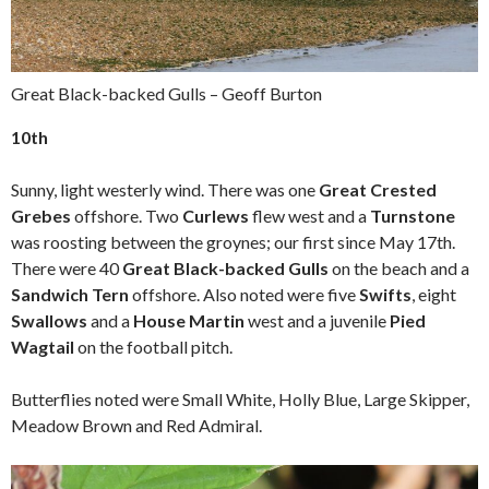
Great Black-backed Gulls – Geoff Burton
10th
Sunny, light westerly wind. There was one
Great Crested
Grebes
offshore. Two
Curlews
flew west and a
Turnstone
was roosting between the groynes; our first since May 17th.
There were 40
Great Black-backed Gulls
on the beach and a
Sandwich Tern
offshore. Also noted were five
Swifts
, eight
Swallows
and a
House Martin
west and a juvenile
Pied
Wagtail
on the football pitch.
Butterflies noted were Small White, Holly Blue, Large Skipper,
Meadow Brown and Red Admiral.