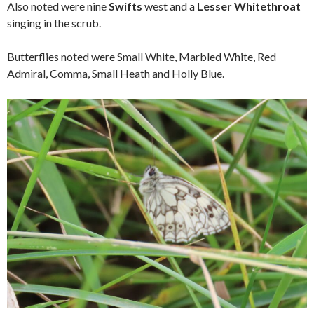
Also noted were nine
Swifts
west and a
Lesser Whitethroat
singing in the scrub.
Butterflies noted were Small White, Marbled White, Red
Admiral, Comma, Small Heath and Holly Blue.