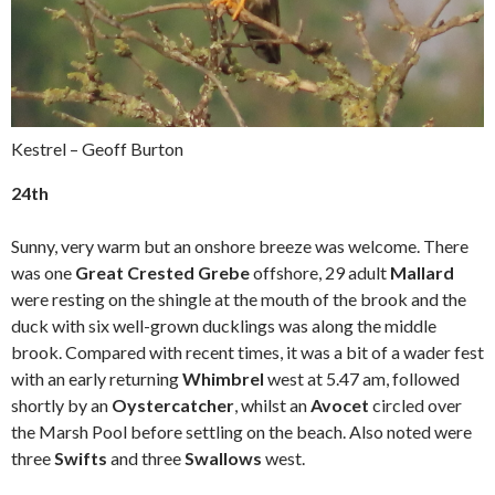
Kestrel – Geoff Burton
24th
Sunny, very warm but an onshore breeze was welcome. There
was one
Great Crested Grebe
offshore, 29 adult
Mallard
were resting on the shingle at the mouth of the brook and the
duck with six well-grown ducklings was along the middle
brook. Compared with recent times, it was a bit of a wader fest
with an early returning
Whimbrel
west at 5.47 am, followed
shortly by an
Oystercatcher
, whilst an
Avocet
circled over
the Marsh Pool before settling on the beach. Also noted were
three
Swifts
and three
Swallows
west.