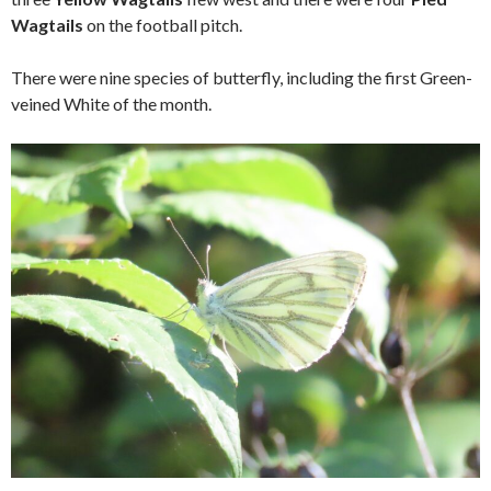
Wagtails
on the football pitch.
There were nine species of butterfly, including the first Green-
veined White of the month.