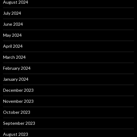
August 2024
July 2024
June 2024
May 2024
April 2024
March 2024
February 2024
January 2024
December 2023
November 2023
October 2023
September 2023
August 2023