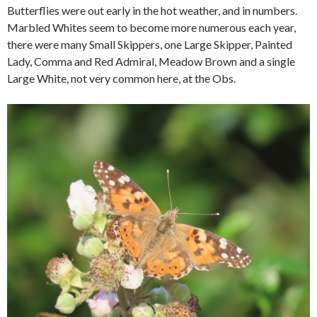
Butterflies were out early in the hot weather, and in numbers.
Marbled Whites seem to become more numerous each year,
there were many Small Skippers, one Large Skipper, Painted
Lady, Comma and Red Admiral, Meadow Brown and a single
Large White, not very common here, at the Obs.