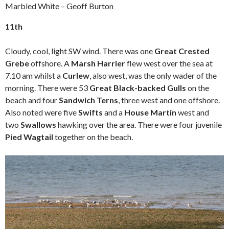
Marbled White – Geoff Burton
11th
Cloudy, cool, light SW wind. There was one
Great Crested
Grebe
offshore. A
Marsh Harrier
flew west over the sea at
7.10 am whilst a
Curlew
, also west, was the only wader of the
morning. There were 53
Great Black-backed Gulls
on the
beach and four
Sandwich Terns
, three west and one offshore.
Also noted were five
Swifts
and a
House Martin
west and
two
Swallows
hawking over the area. There were four juvenile
Pied Wagtail
together on the beach.