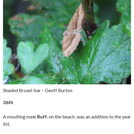
Shaded Broad-bar – Geoff Burton
26th
A moulting male
Ruff
, on the beach, was an addition to the year
list.