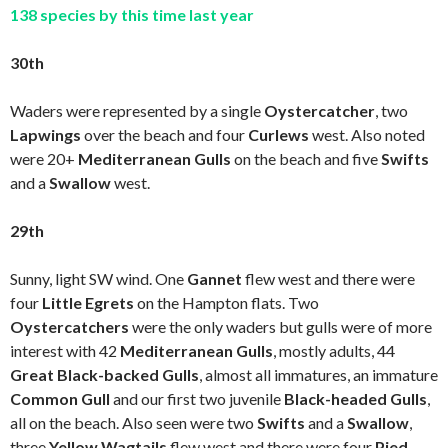
138 species by this time last year
30th
Waders were represented by a single
Oystercatcher
, two
Lapwings
over the beach and four
Curlews
west. Also noted
were 20+
Mediterranean Gulls
on the beach and five
Swifts
and a
Swallow
west.
29th
Sunny, light SW wind. One
Gannet
flew west and there were
four
Little Egrets
on the Hampton flats. Two
Oystercatchers
were the only waders but gulls were of more
interest with 42
Mediterranean Gulls
, mostly adults, 44
Great Black-backed Gulls
, almost all immatures, an immature
Common Gull
and our first two juvenile
Black-headed Gulls
,
all on the beach. Also seen were two
Swifts
and a
Swallow
,
three
Yellow Wagtails
flew west and there were four
Pied