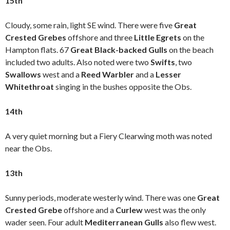
15th
Cloudy, some rain, light SE wind. There were five
Great
Crested Grebes
offshore
and three
Little Egrets
on the
Hampton flats. 67
Great Black-backed Gulls
on the beach
included two adults. Also noted were two
Swifts
, two
Swallows
west and a
Reed Warbler
and a
Lesser
Whitethroat
singing in the bushes opposite the Obs.
14th
A very quiet morning but a Fiery Clearwing moth was noted
near the Obs.
13th
Sunny periods, moderate westerly wind. There was one
Great
Crested Grebe
offshore and a
Curlew
west was the only
wader seen. Four adult
Mediterranean Gulls
also flew west.