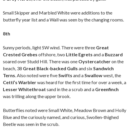
Small Skipper and Marbled White were additions to the
butterfly year list and a Wall was seen by the changing rooms.
8th
Sunny periods, light SW wind. There were three
Great
Crested Grebes
offshore, two
Little Egrets
and a
Buzzard
soared over Studd Hill. There was one
Oystercatcher
on the
beach, 38
Great Black-backed Gulls
and six
Sandwich
Terns
. Also noted were five
Swifts
and a
Swallow
west, the
Cetti’s Warbler
was heard for the first time for over a week, a
Lesser Whitethroat
sand in the a scrub and a
Greenfinch
was trilling along the upper brook.
Butterflies noted were Small White, Meadow Brown and Holly
Blue and the curiously named, and curious, Swollen-thighed
Beetle was seen in the scrub.