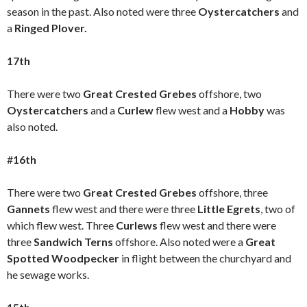
season in the past. Also noted were three
Oystercatchers
and
a
Ringed Plover.
17th
There were two
Great Crested Grebes
offshore, two
Oystercatchers
and a
Curlew
flew west and a
Hobby
was
also noted.
#
16th
There were two
Great Crested Grebes
offshore, three
Gannets
flew west and there were three
Little Egrets
, two of
which flew west.
Three
Curlews
flew west and there were
three
Sandwich Terns
offshore. Also noted were a
Great
Spotted Woodpecker
in flight between the churchyard and
he sewage works.