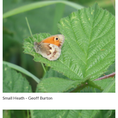
Small Heath – Geoff Burton