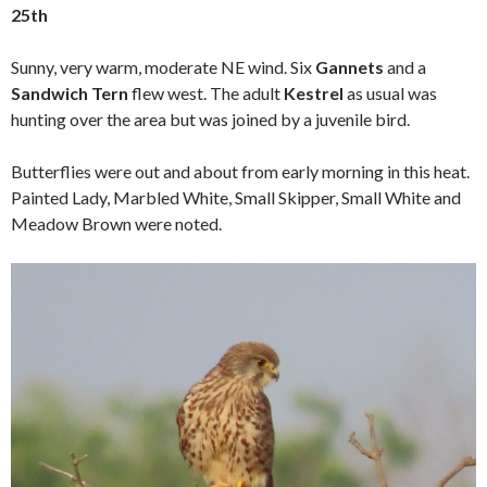
25th
Sunny, very warm, moderate NE wind. Six
Gannets
and a
Sandwich Tern
flew west. The adult
Kestrel
as usual was
hunting over the area but was joined by a juvenile bird.
Butterflies were out and about from early morning in this heat.
Painted Lady, Marbled White, Small Skipper, Small White and
Meadow Brown were noted.