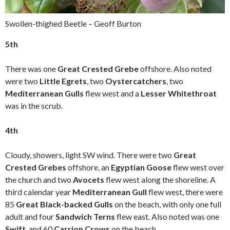
Swollen-thighed Beetle – Geoff Burton
5th
There was one
Great Crested Grebe
offshore. Also noted
were two
Little Egrets
, two
Oystercatchers
, two
Mediterranean Gulls
flew west and a
Lesser Whitethroat
was in the scrub.
4th
Cloudy, showers, light SW wind. There were two
Great
Crested Grebes
offshore, an
Egyptian Goose
flew west over
the church and two
Avocets
flew west along the shoreline. A
third calendar year
Mediterranean Gull
flew west, there were
85
Great Black-backed Gulls
on the beach, with only one full
adult and four
Sandwich Terns
flew east. Also noted was one
Swift
, and 60
Carrion Crows
on the beach.