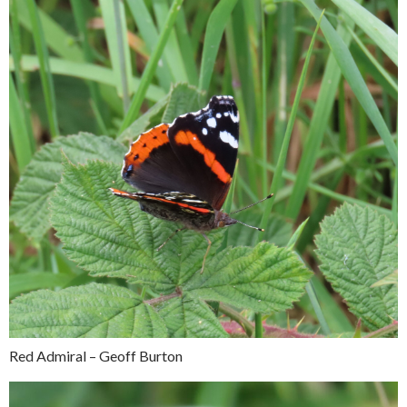
Red Admiral – Geoff Burton