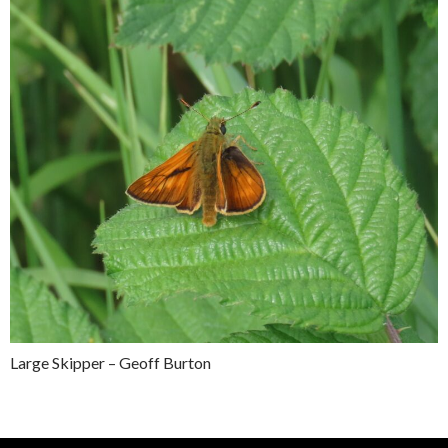
Large Skipper – Geoff Burton