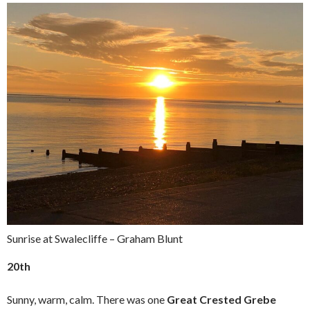
Sunrise at Swalecliffe – Graham Blunt
20th
Sunny, warm, calm. There was one
Great Crested Grebe