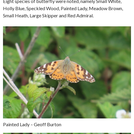
Eight species of butterfly were noted, namely Small White,
Holly Blue, Speckled Wood, Painted Lady, Meadow Brown,
Small Heath, Large Skipper and Red Admiral.
Painted Lady – Geoff Burton