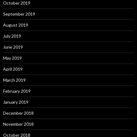
October 2019
September 2019
August 2019
July 2019
June 2019
May 2019
April 2019
March 2019
February 2019
January 2019
December 2018
November 2018
October 2018