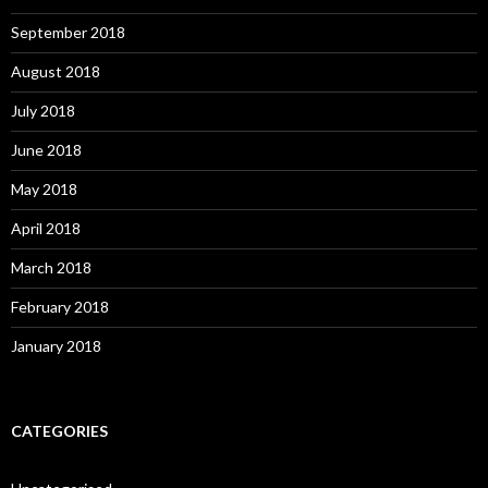
September 2018
August 2018
July 2018
June 2018
May 2018
April 2018
March 2018
February 2018
January 2018
CATEGORIES