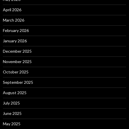
April 2026
March 2026
February 2026
January 2026
December 2025
November 2025
October 2025
September 2025
August 2025
July 2025
June 2025
May 2025