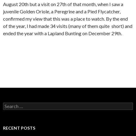
August 20th but a visit on 27th of that month, when I saw a
juvenile Golden Oriole, a Peregrine and a Pied Flycatcher,
confirmed my view that this was a place to watch. By the end
of the year, I had made 34 visits (many of them quite short) and
ended the year with a Lapland Bunting on December 29th.
S
e
a
r
c
RECENT POSTS
h