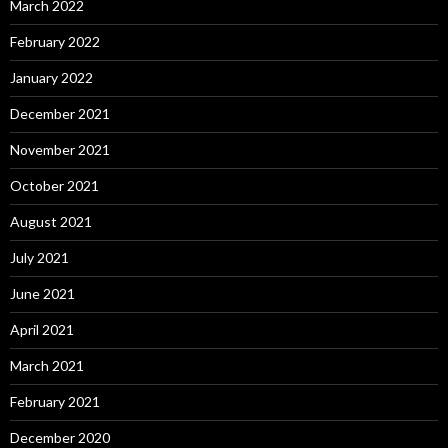
March 2022
February 2022
January 2022
December 2021
November 2021
October 2021
August 2021
July 2021
June 2021
April 2021
March 2021
February 2021
December 2020