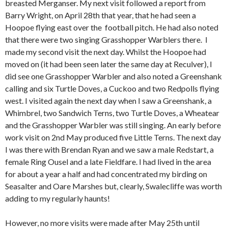
breasted Merganser. My next visit followed a report from
Barry Wright, on April 28th that year, that he had seen a
Hoopoe flying east over the football pitch. He had also noted
that there were two singing Grasshopper Warblers there. I
made my second visit the next day. Whilst the Hoopoe had
moved on (it had been seen later the same day at Reculver), I
did see one Grasshopper Warbler and also noted a Greenshank
calling and six Turtle Doves, a Cuckoo and two Redpolls flying
west. I visited again the next day when I saw a Greenshank, a
Whimbrel, two Sandwich Terns, two Turtle Doves, a Wheatear
and the Grasshopper Warbler was still singing. An early before
work visit on 2nd May produced five Little Terns. The next day
I was there with Brendan Ryan and we saw a male Redstart, a
female Ring Ousel and a late Fieldfare. I had lived in the area
for about a year a half and had concentrated my birding on
Seasalter and Oare Marshes but, clearly, Swalecliffe was worth
adding to my regularly haunts!
However, no more visits were made after May 25th until