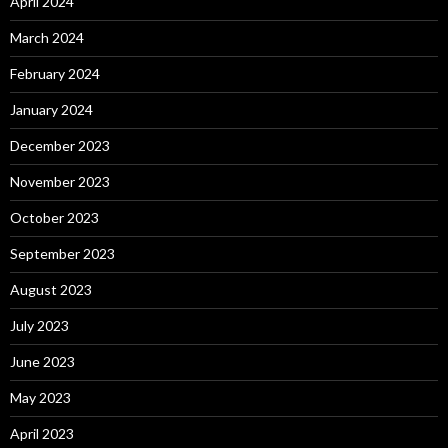
April 2024
March 2024
February 2024
January 2024
December 2023
November 2023
October 2023
September 2023
August 2023
July 2023
June 2023
May 2023
April 2023