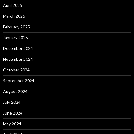
April 2025
March 2025
February 2025
January 2025
December 2024
November 2024
October 2024
September 2024
August 2024
July 2024
June 2024
May 2024