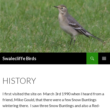
Search
Swalecliffe Birds
SKIP
PRIMAR
TO
MENU
CONTENT
HISTORY
I first visited the site on March 3rd 1990 when I heard from a
friend, Mike Gould, that there were a few Snow Buntings
wintering there. I saw three Snow Buntings and also a Red-