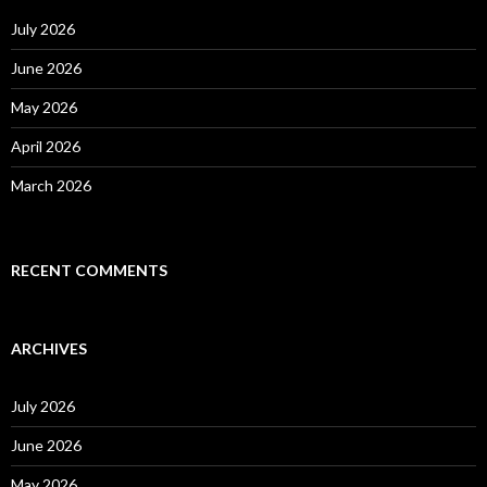
f
o
July 2026
r
:
June 2026
May 2026
April 2026
March 2026
RECENT COMMENTS
ARCHIVES
July 2026
June 2026
May 2026