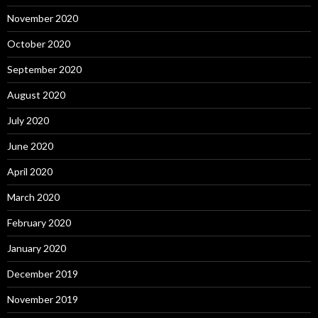
November 2020
October 2020
September 2020
August 2020
July 2020
June 2020
April 2020
March 2020
February 2020
January 2020
December 2019
November 2019