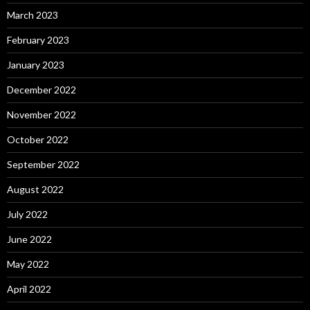
March 2023
February 2023
January 2023
December 2022
November 2022
October 2022
September 2022
August 2022
July 2022
June 2022
May 2022
April 2022