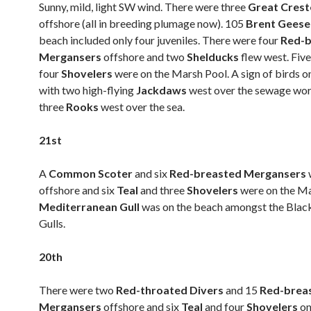
Sunny, mild, light SW wind. There were three
Great Cres
offshore (all in breeding plumage now). 105
Brent Gees
beach included only four juveniles. There were four
Red-b
Mergansers
offshore and two
Shelducks
flew west. Fiv
four
Shovelers
were on the Marsh Pool. A sign of birds 
with two high-flying
Jackdaws
west over the sewage wo
three
Rooks
west over the sea.
21st
A
Common Scoter
and six
Red-breasted Mergansers
offshore and six
Teal
and three
Shovelers
were on the Ma
Mediterranean Gull
was on the beach amongst the Bla
Gulls.
20th
There were two
Red-throated Divers
and 15
Red-brea
Mergansers
offshore and six
Teal
and four
Shovelers
on