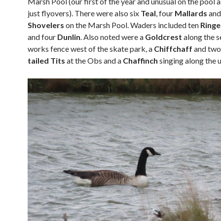
Marsh Pool (our first of the year and unusual on the pool 
just flyovers). There were also six
Teal
, four
Mallards
and
Shovelers
on the Marsh Pool. Waders included ten
Ringe
and four
Dunlin
. Also noted were a
Goldcrest
along the 
works fence west of the skate park, a
Chiffchaff
and tw
tailed Tits
at the Obs and a
Chaffinch
singing along the 