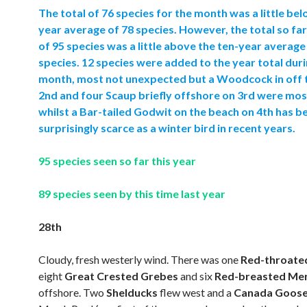
The total of 76 species for the month was a little bel
year average of 78 species. However, the total so far
of 95 species was a little above the ten-year average
species. 12 species were added to the year total duri
month, most not unexpected but a Woodcock in off 
2nd and four Scaup briefly offshore on 3rd were mo
whilst a Bar-tailed Godwit on the beach on 4th has b
surprisingly scarce as a winter bird in recent years.
95 species seen so far this year
89 species seen by this time last year
28th
Cloudy, fresh westerly wind. There was one
Red-throate
eight
Great Crested Grebes
and six
Red-breasted Me
offshore. Two
Shelducks
flew west and a
Canada Goos