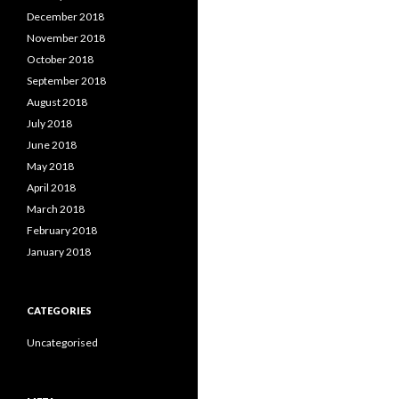
December 2018
November 2018
October 2018
September 2018
August 2018
July 2018
June 2018
May 2018
April 2018
March 2018
February 2018
January 2018
CATEGORIES
Uncategorised