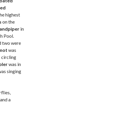
roated
ted
he highest
ts
on the
Sandpiper
in
h Pool.
nd two were
emot
was
s
circling
bler
was in
was singing
flies,
 and a