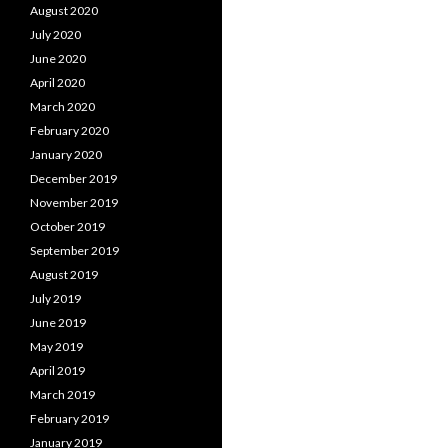
August 2020
July 2020
June 2020
April 2020
March 2020
February 2020
January 2020
December 2019
November 2019
October 2019
September 2019
August 2019
July 2019
June 2019
May 2019
April 2019
March 2019
February 2019
January 2019