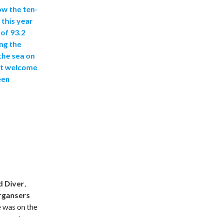
ow the ten-
 this year
 of 93.2
ng the
the sea on
st welcome
een
d Diver
,
rgansers
e
was on the