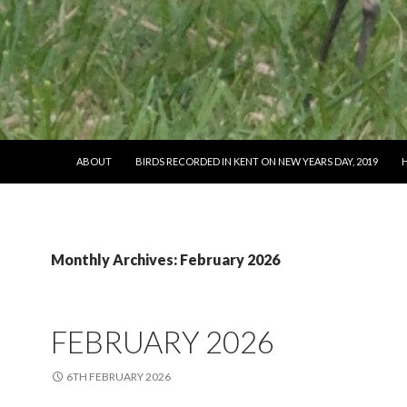
SKIP TO CONTENT
ABOUT
BIRDS RECORDED IN KENT ON NEW YEARS DAY, 2019
Monthly Archives: February 2026
FEBRUARY 2026
6TH FEBRUARY 2026