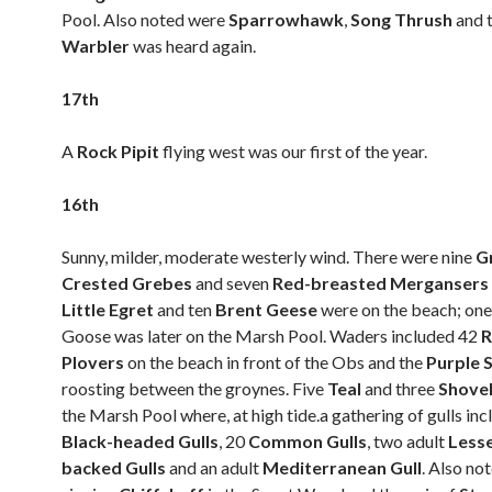
Pool. Also noted were
Sparrowhawk
,
Song Thrush
and 
Warbler
was heard again.
17th
A
Rock Pipit
flying west was our first of the year.
16th
Sunny, milder, moderate westerly wind. There were nine
G
Crested Grebes
and seven
Red-breasted Mergansers
Little Egret
and ten
Brent Geese
were on the beach; one
Goose was later on the Marsh Pool. Waders included 42
R
Plovers
on the beach in front of the Obs and the
Purple 
roosting between the groynes. Five
Teal
and three
Shove
the Marsh Pool where, at high tide.a gathering of gulls in
Black-headed Gulls
, 20
Common Gulls
, two adult
Less
backed Gulls
and an adult
Mediterranean Gull
. Also no