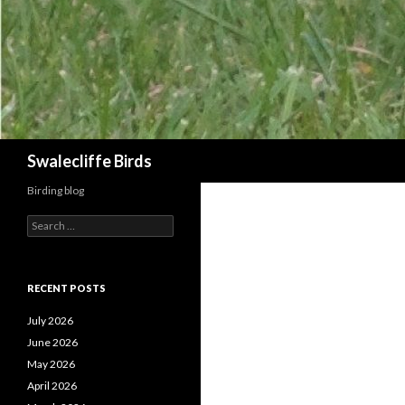
Search
Swalecliffe Birds
Birding blog
S
e
a
r
c
RECENT POSTS
h
f
July 2026
o
June 2026
r
May 2026
:
April 2026