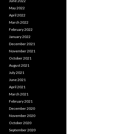
June 2022
May 2022
April 2022
March 2022
February 2022
January 2022
December 2021
November 2021
October 2021
August 2021
July 2021
June 2021
April 2021
March 2021
February 2021
December 2020
November 2020
October 2020
September 2020