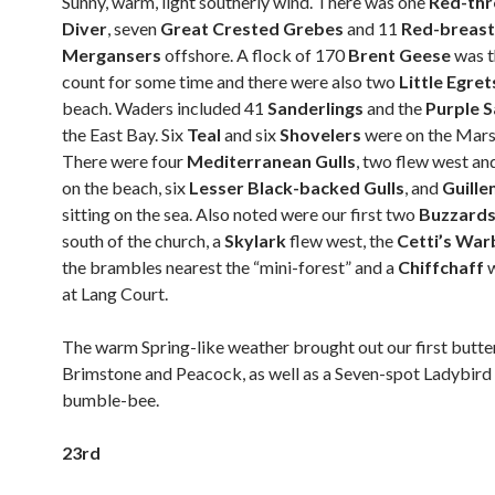
Sunny, warm, light southerly wind. There was one
Red-th
Diver
, seven
Great Crested Grebes
and 11
Red-breas
Mergansers
offshore. A flock of 170
Brent Geese
was t
count for some time and there were also two
Little Egre
beach. Waders included 41
Sanderlings
and the
Purple 
the East Bay. Six
Teal
and six
Shovelers
were on the Mars
There were four
Mediterranean Gulls
, two flew west a
on the beach, six
Lesser Black-backed Gulls
, and
Guill
sitting on the sea. Also noted were our first two
Buzzard
south of the church, a
Skylark
flew west, the
Cetti’s War
the brambles nearest the “mini-forest” and a
Chiffchaff
at Lang Court.
The warm Spring-like weather brought out our first butter
Brimstone and Peacock, as well as a Seven-spot Ladybird
bumble-bee.
23rd