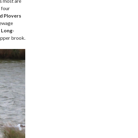
as most are
 four
d Plovers
sewage
o
Long-
upper brook.