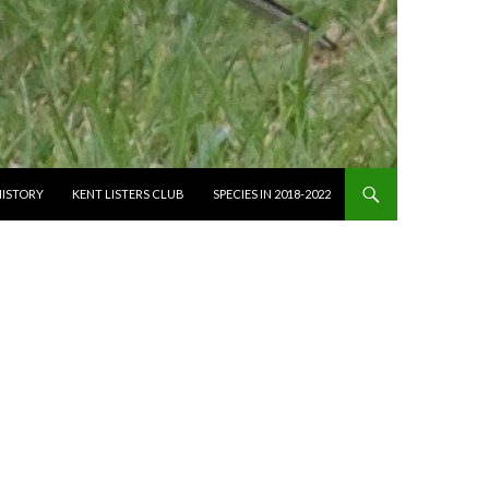
HISTORY
KENT LISTERS CLUB
SPECIES IN 2018-2022