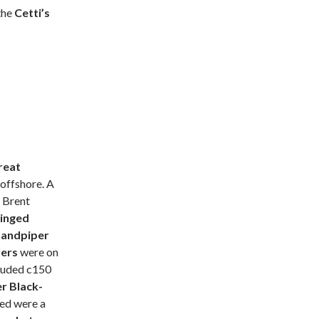
the
Cetti’s
reat
offshore. A
 Brent
inged
Sandpiper
lers
were on
cluded c150
er
Black-
ted were a