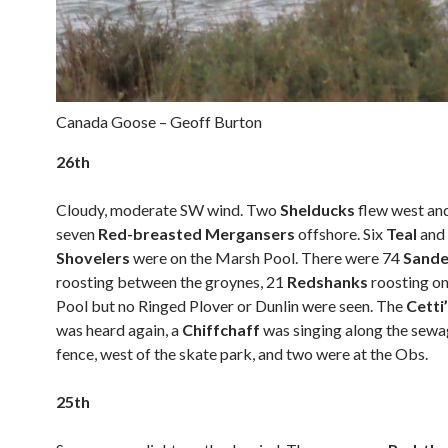
Canada Goose – Geoff Burton
26th
Cloudy, moderate SW wind. Two
Shelducks
flew west an
seven
Red-breasted Mergansers
offshore. Six
Teal
and
Shovelers
were on the Marsh Pool. There were 74
Sande
roosting between the groynes, 21
Redshanks
roosting o
Pool but no Ringed Plover or Dunlin were seen. The
Cetti
was heard again, a
Chiffchaff
was singing along the sew
fence, west of the skate park, and two were at the Obs.
25th