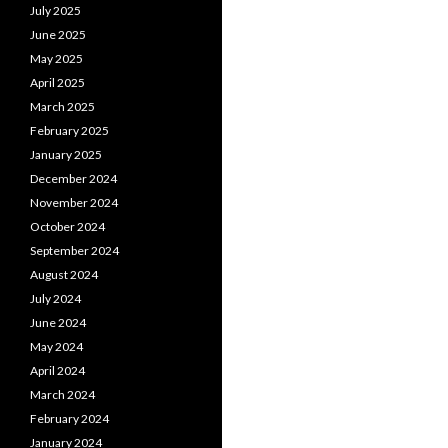
July 2025
June 2025
May 2025
April 2025
March 2025
February 2025
January 2025
December 2024
November 2024
October 2024
September 2024
August 2024
July 2024
June 2024
May 2024
April 2024
March 2024
February 2024
January 2024