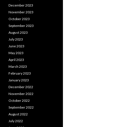
December 2023
November 2023
October 2023
September 2023
August 2023
July 2023
June 2023
May 2023
April 2023
March 2023
February 2023
January 2023
December 2022
November 2022
October 2022
September 2022
August 2022
July 2022