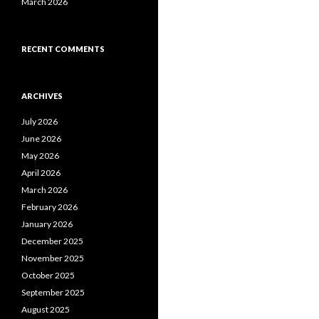
March 2026
RECENT COMMENTS
ARCHIVES
July 2026
June 2026
May 2026
April 2026
March 2026
February 2026
January 2026
December 2025
November 2025
October 2025
September 2025
August 2025