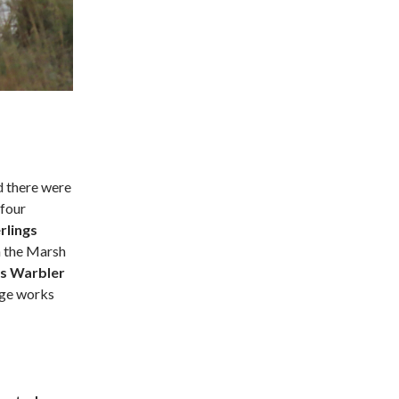
d there were
 four
rlings
n the Marsh
’s Warbler
age works