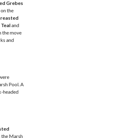
ted Grebes
e
on the
reasted
e
Teal
and
on the move
rks and
were
rsh Pool. A
ck-headed
sted
 the Marsh