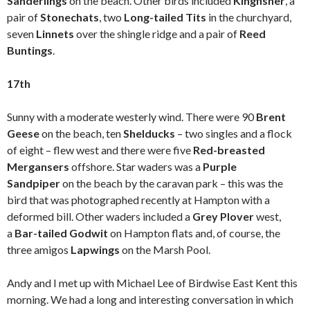
Sanderlings
on the beach. Other birds included
Kingfisher
, a
pair of
Stonechats
, two
Long-tailed Tits
in the churchyard,
seven
Linnets
over the shingle ridge and a pair of
Reed
Buntings
.
17th
Sunny with a moderate westerly wind. There were 90
Brent
Geese
on the beach, ten
Shelducks
– two singles and a flock
of eight – flew west and there were five
Red-breasted
Mergansers
offshore. Star waders was a
Purple
Sandpiper
on the beach by the caravan park – this was the
bird that was photographed recently at Hampton with a
deformed bill. Other waders included a
Grey Plover
west,
a
Bar-tailed Godwit
on Hampton flats and, of course, the
three amigos
Lapwings
on the Marsh Pool.
Andy and I met up with Michael Lee of Birdwise East Kent this
morning. We had a long and interesting conversation in which