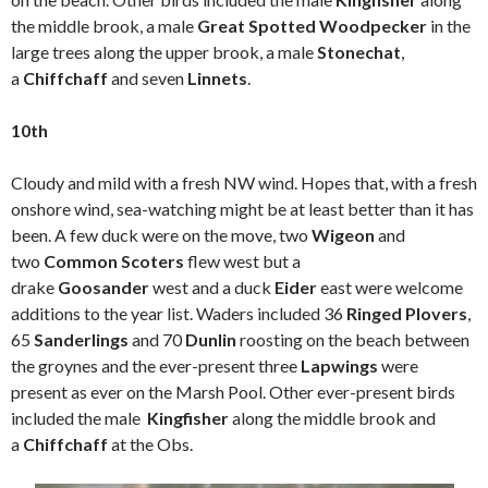
the middle brook, a male
Great Spotted Woodpecker
in the
large trees along the upper brook, a male
Stonechat
,
a
Chiffchaff
and seven
Linnets
.
10th
Cloudy and mild with a fresh NW wind. Hopes that, with a fresh
onshore wind, sea-watching might be at least better than it has
been. A few duck were on the move, two
Wigeon
and
two
Common Scoters
flew west but a
drake
Goosander
west and a duck
Eider
east were welcome
additions to the year list. Waders included 36
Ringed Plovers
,
65
Sanderlings
and 70
Dunlin
roosting on the beach between
the groynes and the ever-present three
Lapwings
were
present as ever on the Marsh Pool. Other ever-present birds
included the male
Kingfisher
along the middle brook and
a
Chiffchaff
at the Obs.