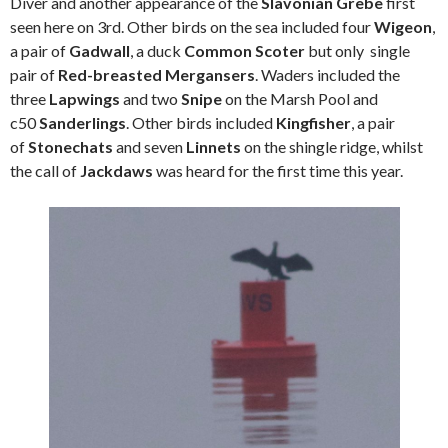
Diver and another appearance of the
Slavonian Grebe
first
seen here on 3rd. Other birds on the sea included four
Wigeon
,
a pair of
Gadwall
, a duck
Common Scoter
but only single
pair of
Red-breasted Mergansers
. Waders included the
three
Lapwings
and two
Snipe
on the Marsh Pool and
c50
Sanderlings
. Other birds included
Kingfisher
, a pair
of
Stonechats
and seven
Linnets
on the shingle ridge, whilst
the call of
Jackdaws
was heard for the first time this year.