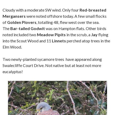
Cloudy with a moderate SW wind. Only four
Red-breasted
Mergansers
were noted offshore today. A few small flocks
of
Golden Plovers
, totalling 48, flew west over the sea.
The
Bar-tailed Godwit
was on Hampton flats. Other birds
noted included two
Meadow Pipits
in the scrub, a
Jay
flying
into the Scout Wood and 11
Linnets
perched atop trees in the
Elm Wood.
Two newly-planted sycamore trees have appeared along
Swalecliffe Court Drive. Not native but at least not more
eucalyptus!