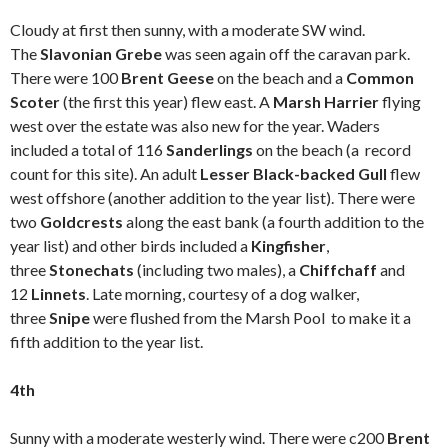
Cloudy at first then sunny, with a moderate SW wind.
The
Slavonian Grebe
was seen again off the caravan park.
There were 100
Brent Geese
on the beach and a
Common
Scoter
(the first this year) flew east. A
Marsh Harrier
flying
west over the estate was also new for the year. Waders
included a total of 116
Sanderlings
on the beach (a record
count for this site). An adult
Lesser Black-backed Gull
flew
west offshore (another addition to the year list). There were
two
Goldcrests
along the east bank (a fourth addition to the
year list) and other birds included a
Kingfisher
,
three
Stonechats
(including two males), a
Chiffchaff
and
12
Linnets
. Late morning, courtesy of a dog walker,
three
Snipe
were flushed from the Marsh Pool to make it a
fifth addition to the year list.
4th
Sunny with a moderate westerly wind. There were c200
Brent