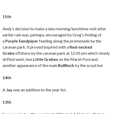
15th
Andy’s decision to make a late morning/lunchtime visit after
earlier rain was, perhaps, encouraged by Greg’s finding of
a
Purple Sandpiper
feeding along the promenade by the
caravan park. It proved inspired with a
Red-necked
Grebe
offshore by the caravan park at 12.05 pm which slowly
drifted west, two
Little Grebes
on the Marsh Pool and
another appearance of the male
Bullfinch
by the scout hut.
14th
A
Jay
was an addition to the year list.
13th