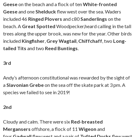
Geese
on the beach and a flock of ten
White-fronted
Geese
and one
Shelduck
flew west over the sea. Waders
included 46
Ringed Plovers
and c80
Sanderlings
on the
beach. A
Great Spotted
Woodpecker,heard calling in the tall
trees along the upper brook, was new for the year. Other birds
included
Kingfisher
,
Grey Wagtail
,
Chiffchaff
, two
Long-
tailed Tits
and two
Reed Buntings
.
3rd
Andy’s afternoon constitutional was rewarded by the sight of
a
Slavonian Grebe
on the sea off the skate park at 3 pm. A
species we failed to see in 2019!
2nd
Cloudy and calm. There were six
Red-breasted
Mergansers
offshore, a flock of 11
Wigeon
and
four
Gadwall
flew west and a pair of
Tufted Ducks
flew west