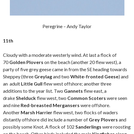
Peregrine – Andy Taylor
11th
Cloudy with a moderate westerly wind. At last a flock of
70
Golden Plovers
on the beach (another 20 flew west), a
party of five grey geese came in from the SE heading towards
Sheppey (three
Greylag
and two
White-fronted Geese
) and
an adult
Little Gull
flew west offshore; another three
additions to the year list. Two
Gannets
flew east, a
drake
Shelduck
flew west, two
Common Scoters
were seen
and nine
Red-breasted Mergansers
were offshore.
Another
Marsh Harrier
flew west, two flocks of waders
distantly offshore did include a number of
Grey Plovers
and
possibly some Knot. A flock of 102
Sanderlings
were roosting
on the beach. Other birds included the male
Kingfisher
along