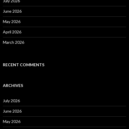
o
July 2026
r
:
June 2026
May 2026
April 2026
March 2026
RECENT COMMENTS
ARCHIVES
July 2026
June 2026
May 2026