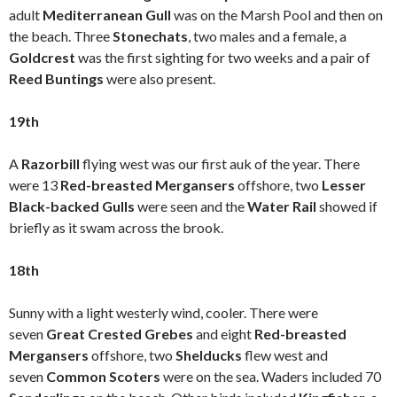
adult
Mediterranean Gull
was on the Marsh Pool and then on
the beach. Three
Stonechats
, two males and a female, a
Goldcrest
was the first sighting for two weeks and a pair of
Reed Buntings
were also present.
19th
A
Razorbill
flying west was our first auk of the year. There
were 13
Red-breasted Mergansers
offshore, two
Lesser
Black-backed Gulls
were seen and the
Water Rail
showed if
briefly as it swam across the brook.
18th
Sunny with a light westerly wind, cooler. There were
seven
Great Crested Grebes
and eight
Red-breasted
Mergansers
offshore, two
Shelducks
flew west and
seven
Common Scoters
were on the sea. Waders included 70