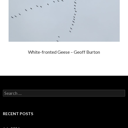
White-fronted Geese – Geoff Burton
S
e
a
r
c
RECENT POSTS
h
f