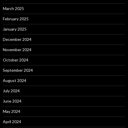
March 2025
February 2025
January 2025
December 2024
November 2024
October 2024
September 2024
August 2024
July 2024
June 2024
May 2024
April 2024