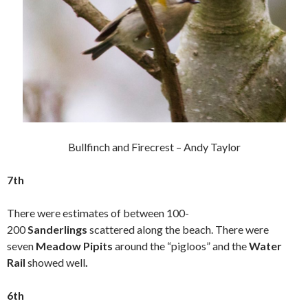
Bullfinch and Firecrest – Andy Taylor
7th
There were estimates of between 100-
200
Sanderlings
scattered along the beach. There were
seven
Meadow Pipits
around the “pigloos” and the
Water
Rail
showed well
.
6th