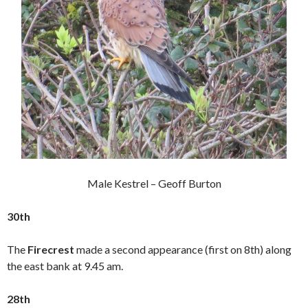
Male Kestrel – Geoff Burton
30th
The
Firecrest
made a second appearance (first on 8th) along
the east bank at 9.45 am.
28th