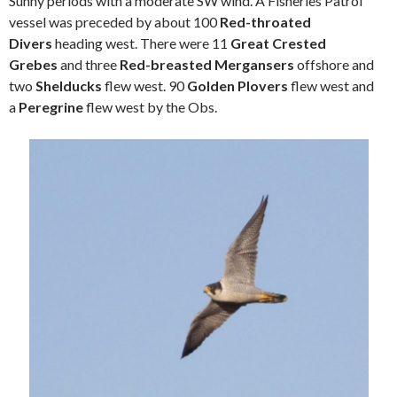
Sunny periods with a moderate SW wind. A Fisheries Patrol
vessel was preceded by about 100
Red-throated
Divers
heading west. There were 11
Great Crested
Grebes
and three
Red-breasted Mergansers
offshore and
two
Shelducks
flew west. 90
Golden Plovers
flew west and
a
Peregrine
flew west by the Obs.