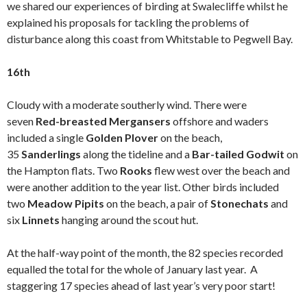
we shared our experiences of birding at Swalecliffe whilst he
explained his proposals for tackling the problems of
disturbance along this coast from Whitstable to Pegwell Bay.
16th
Cloudy with a moderate southerly wind. There were
seven
Red-breasted Mergansers
offshore and waders
included a single
Golden Plover
on the beach,
35
Sanderlings
along the tideline and a
Bar-tailed Godwit
on
the Hampton flats. Two
Rooks
flew west over the beach and
were another addition to the year list. Other birds included
two
Meadow Pipits
on the beach, a pair of
Stonechats
and
six
Linnets
hanging around the scout hut.
At the half-way point of the month, the 82 species recorded
equalled the total for the whole of January last year. A
staggering 17 species ahead of last year’s very poor start!