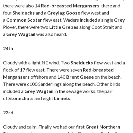
there were also 14
Red-breasted Mergansers
there and
four
Shelducks
and a
Greylag Goose
flew west and
a
Common Scoter
flew east. Waders included a single
Grey
Plover, there were two
Little Grebes
along Coot Strait and
a
Grey Wagtail
was also heard.
24th
Cloudy with a light NE wind. Two
S
helducks
flew west and a
flock of 17 flew east. There were seven
Red-breasted
Mergansers
offshore and 140
Brent Geese
on the beach.
There were c100 Sanderlings along the beach. Other birds
included a
Grey Wagtail
in the sewage works, the pair
of
Stonechats
and eight
Linnets
.
23rd
Cloudy and calm. Finally, we had our first
Great Northern