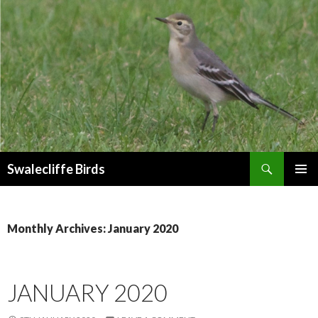
Search
Swalecliffe Birds
SKIP
PRIMAR
TO
MENU
CONTENT
Monthly Archives: January 2020
JANUARY 2020