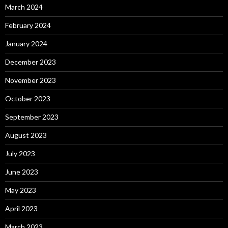
March 2024
February 2024
January 2024
December 2023
November 2023
October 2023
September 2023
August 2023
July 2023
June 2023
May 2023
April 2023
March 2023