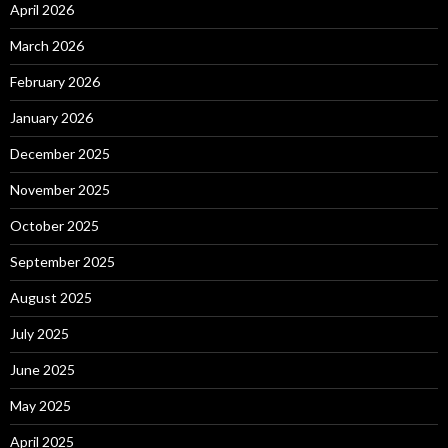
April 2026
March 2026
February 2026
January 2026
December 2025
November 2025
October 2025
September 2025
August 2025
July 2025
June 2025
May 2025
April 2025