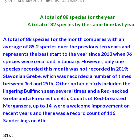
9TH JANUARY 2020
LEAVE A COMMENT
A total of 88 species for the year
A total of 82 species by the same time last year
A total of 88 species for the month compares with an
average of 85.2 species over the previous ten years and
represents the best start to the year since 2013 when 96
species were recorded in January. However, only one
species recorded this month was not recorded in 2019;
Slavonian Grebe, which was recorded a number of times
between 3rd and 25th. Other notable birds included the
lingering Bullfinch seen several times and a Red-necked
Grebe and a Firecrest on 8th. Counts of Red-breasted
Mergansers, up to 14, were a welcome improvement on
recent years and there was a record count of 116
Sanderlings on 6th.
31st