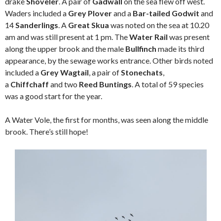
drake
Shoveler
. A pair of
Gadwall
on the sea flew off west.
Waders included a
Grey Plover
and a
Bar-tailed Godwit
and
14
Sanderlings
. A
Great Skua
was noted on the sea at 10.20
am and was still present at 1 pm. The
Water Rail
was present
along the upper brook and the male
Bullfinch
made its third
appearance, by the sewage works entrance. Other birds noted
included a
Grey Wagtail
, a pair of
Stonechats
,
a
Chiffchaff
and two
Reed Buntings
. A total of 59 species
was a good start for the year.
A Water Vole, the first for months, was seen along the middle
brook. There’s still hope!