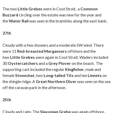
The two
Little Grebes
were in Coot Strait, a
Common
Buzzard
circling over the estate was new for the year and
the
Water Rail
was seen in the brambles along the east bank.
27th
Cloudy with a few showers and a moderate SW wind. There
were 11
Red-breasted Mergansers
offshore and the
two
Little Grebes
were again in Coot Strait. Waders included
30
Oystercatchers
and a
Grey Plover
on the beach. The
supporting cast included the regular
Kingfisher
, male and
female
Stonechat
, two
Long-tailed Tits
and ten
Linnets
on
the shingle ridge. A
Great Northern Diver
was seen on the sea
off the caravan park in the afternoon.
25th
Cloudy and calm. The
Slavonian Grebe
was again offshore,