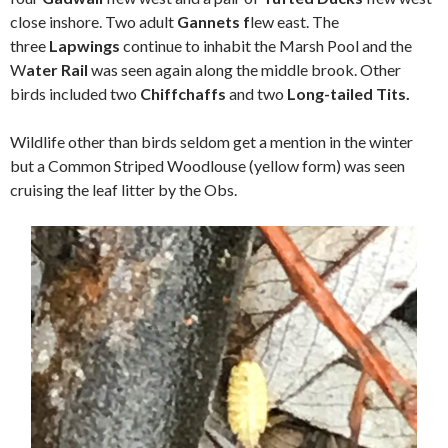
close inshore. Two adult
Gannets f
lew east. The
three
Lapwings
continue to inhabit the Marsh Pool and the
W
ater Rail
was seen again along the middle brook. Other
birds included two
Chiffchaffs
and two
Long-tailed Tits.
Wildlife other than birds seldom get a mention in the winter
but a Common Striped Woodlouse (yellow form) was seen
cruising the leaf litter by the Obs.