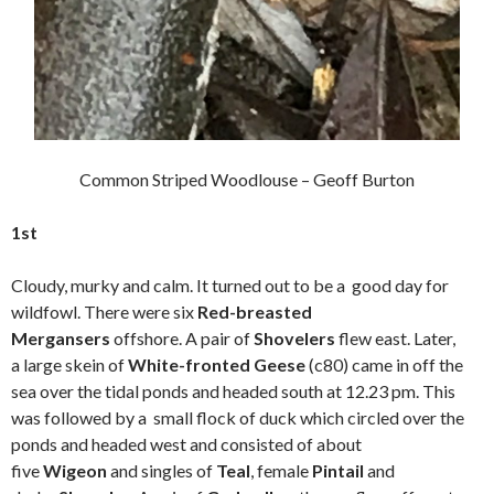
Common Striped Woodlouse – Geoff Burton
1st
Cloudy, murky and calm. It turned out to be a good day for
wildfowl. There were six
Red-breasted
Mergansers
offshore. A pair of
Shovelers
flew east. Later,
a large skein of
White-fronted Geese
(c80) came in off the
sea over the tidal ponds and headed south at 12.23 pm. This
was followed by a small flock of duck which circled over the
ponds and headed west and consisted of about
five
Wigeon
and singles of
Teal
, female
Pintail
and