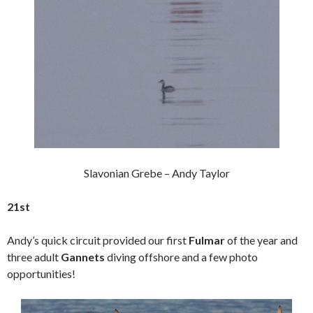
Slavonian Grebe – Andy Taylor
21st
Andy’s quick circuit provided our first
Fulmar
of the year and
three adult
Gannets
diving offshore and a few photo
opportunities!