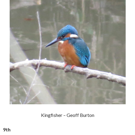
Kingfisher – Geoff Burton
9th