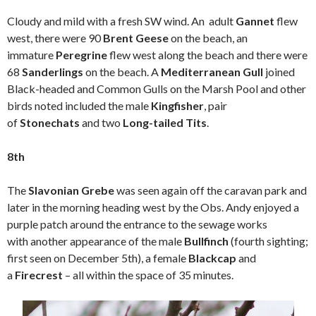
Cloudy and mild with a fresh SW wind. An adult
Gannet
flew
west, there were 90
Brent Geese
on the beach, an
immature
Peregrine
flew west along the beach and there were
68
Sanderlings
on the beach. A
Mediterranean Gull
joined
Black-headed and Common Gulls on the Marsh Pool and other
birds noted included the male
Kingfisher
, pair
of
Stonechats
and two
Long-tailed Tits
.
8th
The
Slavonian Grebe
was seen again off the caravan park and
later in the morning heading west by the Obs. Andy enjoyed a
purple patch around the entrance to the sewage works
with another appearance of the male
Bullfinch
(fourth sighting;
first seen on December 5th), a female
Blackcap
and
a
Firecrest
– all within the space of 35 minutes.