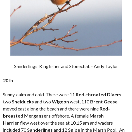
Sanderlings, Kingfisher and Stonechat – Andy Taylor
20th
Sunny, calm and cold. There were 11
Red-throated
Divers
,
two
Shelducks
and two
Wigeon
west, 110
Brent Geese
moved east along the beach and there were nine
Red-
breasted Mergansers
offshore. A female
Marsh
Harrier
flew west over the sea at 10.15 am and waders
included 70
Sanderlings
and 12
Snipe
in the Marsh Pool. An