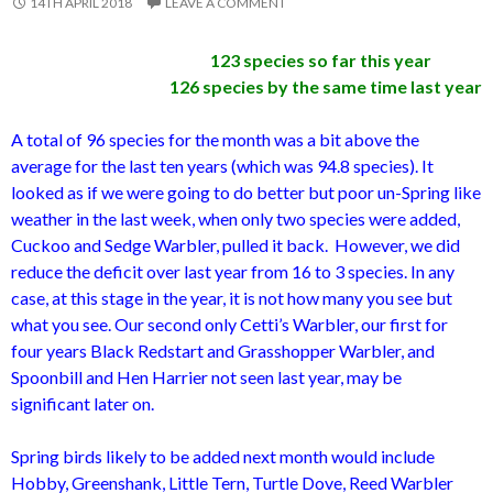
14TH APRIL 2018
LEAVE A COMMENT
123 species so far this year
126 species by the same time last year
A total of 96 species for the month was a bit above the
average for the last ten years (which was 94.8 species). It
looked as if we were going to do better but poor un-Spring like
weather in the last week, when only two species were added,
Cuckoo and Sedge Warbler, pulled it back. However, we did
reduce the deficit over last year from 16 to 3 species. In any
case, at this stage in the year, it is not how many you see but
what you see. Our second only Cetti’s Warbler, our first for
four years Black Redstart and Grasshopper Warbler, and
Spoonbill and Hen Harrier not seen last year, may be
significant later on.
Spring birds likely to be added next month would include
Hobby, Greenshank, Little Tern, Turtle Dove, Reed Warbler