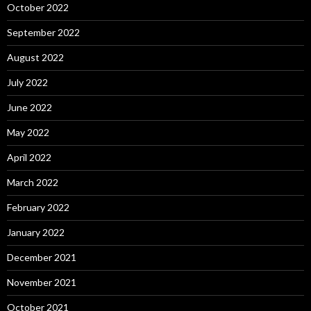
October 2022
September 2022
August 2022
July 2022
June 2022
May 2022
April 2022
March 2022
February 2022
January 2022
December 2021
November 2021
October 2021