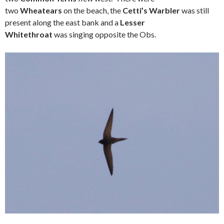
two
Wheatears
on the beach, the
Cetti’s Warbler
was still
present along the east bank and a
Lesser
Whitethroat
was singing opposite the Obs.