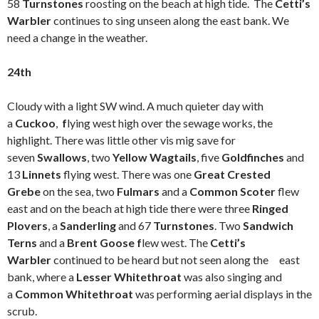
58
Turnstones
roosting on the beach at high tide. The
Cetti’s
Warbler
continues to sing unseen along the east bank. We
need a change in the weather.
24th
Cloudy with a light SW wind. A much quieter day with
a
Cuckoo
,
f
lying west high over the sewage works, the
highlight. There was little other vis mig save for
seven
Swallows
, two
Yellow Wagtails
, five
Goldfinches
and
13
Linnets
flying west. There was one
Great Crested
Grebe
on the sea, two
Fulmars
and a
Common Scoter
flew
east and on the beach at high tide there were three
Ringed
Plovers
, a
Sanderling
and 67
Turnstones
. Two
Sandwich
Terns
and a
Brent Goose f
lew west. The
Cetti’s
Warbler
continued to be heard but not seen along the east
bank, where a
Lesser Whitethroat
was also singing and
a
Common Whitethroat
was performing aerial displays in the
scrub.