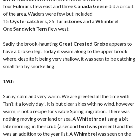
four
Fulmars
flew east and three
Canada Geese
did a circuit
of the area. Waders were few but included
15
Oystercatchers
, 25
Turnstones
and a
Whimbrel
.
One
Sandwich Tern
flew west.
Sadly, the brook-haunting
Great Crested Grebe
appears to
have a broken leg. Today it swam along to the upper brook
where, despite it being very shallow, it was seen to be catching
small fish by snorkelling.
19th
Sunny, calm and very warm. We are greeted all the time with
“isn’t it a lovely day”. It is but clear skies with no wind, however
warm, is not a recipe for visible Spring migration. There was
nothing moving over land or sea. A
Whitethroat
sang a bit
late morning in the scrub (a second bird was present) and this
was an addition to the year list. A
Whimbrel
was seen on the