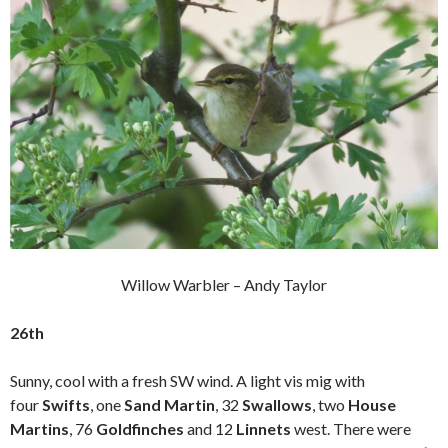
Willow Warbler – Andy Taylor
26th
Sunny, cool with a fresh SW wind. A light vis mig with
four
Swifts
, one
Sand Martin
, 32
Swallows
, two
House
Martins
, 76
Goldfinches
and 12
Linnets
west. There were