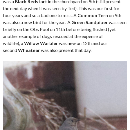
was a
Black Redstart
in the churchyard on 9th (still present
the next day when it was seen by Ted). This was our first for
four years and so a bad one to miss. A
Common Tern
on 9th
was also a new bird for the year. A
Green Sandpiper
was seen
briefly on the Obs Pool on 11th before being flushed (yet
another example of dogs rescued at the expense of
wildlife), a
Willow Warbler
was new on 12th and our
second
Wheatear
was also present that day.