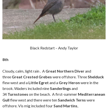
Black Redstart – Andy Taylor
8th
Cloudy, calm, light rain . A
Great Northern Diver
and
three
Great Crested Grebes
were offshore. Three
Shelduck
flew west and a
Little Egret
and a
Grey Heron
were in the
brook. Waders included nine
Sanderlings
and
34
Turnstones
on the beach. A first-summer
Mediterranean
Gull
flew west and there were ten
Sandwich Terns
were
offshore. Vis mig included four
Sand Martins
,