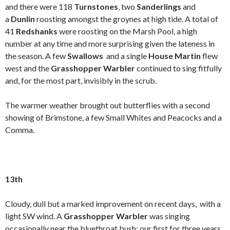
and there were 118
Turnstones
, two
Sanderlings
and
a
Dunlin
roosting amongst the groynes at high tide. A total of
41
Redshanks
were roosting on the Marsh Pool, a high
number at any time and more surprising given the lateness in
the season. A few
Swallows
and a single
House Martin
flew
west and the
Grasshopper Warbler
continued to sing fitfully
and, for the most part, invisibly in the scrub.
The warmer weather brought out butterflies with a second
showing of Brimstone, a few Small Whites and Peacocks and a
Comma.
13th
Cloudy, dull but a marked improvement on recent days, with a
light SW wind. A
Grasshopper Warbler
was singing
occasionally near the bluethroat bush; our first for three years.