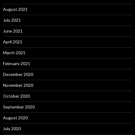
August 2021
July 2021
June 2021
April 2021
March 2021
February 2021
December 2020
November 2020
October 2020
September 2020
August 2020
July 2020