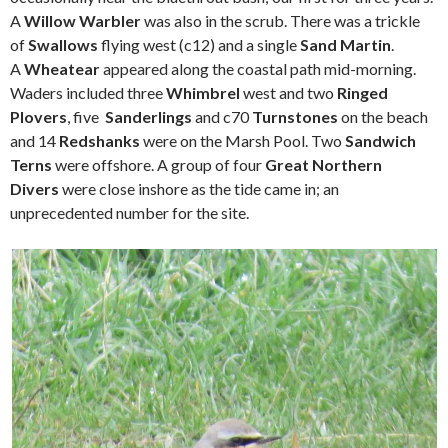
A
Willow Warbler
was also in the scrub. There was a trickle
of
Swallows
flying west (c12) and a single
Sand Martin
.
A
Wheatear
appeared along the coastal path mid-morning.
Waders included three
Whimbrel
west and two
Ringed
Plovers
, five
Sanderlings
and c70
Turnstones
on the beach
and 14
Redshanks
were on the Marsh Pool. Two
Sandwich
Terns
were offshore. A group of four
Great Northern
Divers
were close inshore as the tide came in; an
unprecedented number for the site.