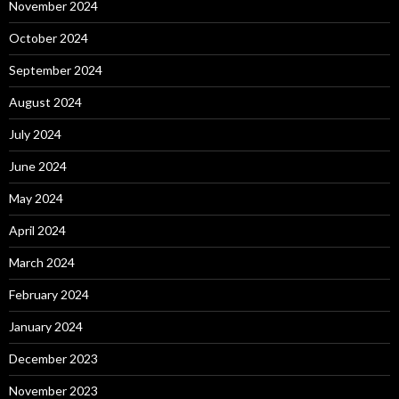
November 2024
October 2024
September 2024
August 2024
July 2024
June 2024
May 2024
April 2024
March 2024
February 2024
January 2024
December 2023
November 2023