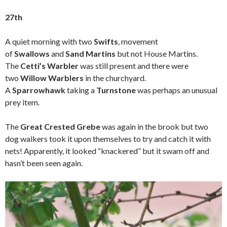
27th
A quiet morning with two
Swifts
, movement
of
Swallows
and
Sand Martins
but not House Martins.
The
Cetti’s Warbler
was still present and there were
two
Willow Warblers
in the churchyard.
A
Sparrowhawk
taking a
Turnstone
was perhaps an unusual
prey item.
The
Great Crested Grebe
was again in the brook but two
dog walkers took it upon themselves to try and catch it with
nets! Apparently, it looked “knackered” but it swam off and
hasn’t been seen again.