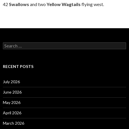
42
Swallows
and two
Yellow Wagtails
flying west.
S
e
a
r
c
RECENT POSTS
h
f
o
July 2026
r
:
June 2026
May 2026
April 2026
March 2026