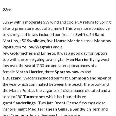
23rd
Sunny with a moderate SW wind and cooler. A return to Spring
after a premature bout of Summer! This was more conducive
to vis mig and totals included our first six
Swifts
, 14
Sand
Martins
, c50
Swallows
, five
House Martins
, three
Meadow
Pipits
, ten
Yellow Wagtails
and a
few
Goldfinches
and
Linnets
. It was a good day for raptors
too with the prize going to a ringtail
Hen Harrier
flying west
low over the sea at 7.30 am and later appearances of a
female
Marsh Harrier
, three
Sparrowhawks
and
a
Buzzard.
Waders included our first
Common Sandpiper
of
the year which commuted between the beach, the brook and
the Marsh Pool, as the vagaries of disturbance dictated and a
roost of 80
Turnstones
which harboured three
guest
Sanderlings
. Two late
Brent Geese
flew east close
inshore, eight
Mediterranean Gulls
, a
Sandwich Tern
and
two
Common Terns
flew west. There were