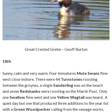
Great Crested Grebe – Geoff Burton
18th
Sunny, calm and very warm. Four immatures
Mute Swans
flew
west close inshore. There were 44
Turnstones
roosting
between the groynes, a single
Sanderling
was on the beach
and seven
Redshanks
were roosting on the Marsh Pool. Only
one
Swallow
flew west and one
Yellow Wagtail
was heard. A
quiet day but one that produced three additions to the year list
with a
Green Woodpecker
calling from the sewage works,