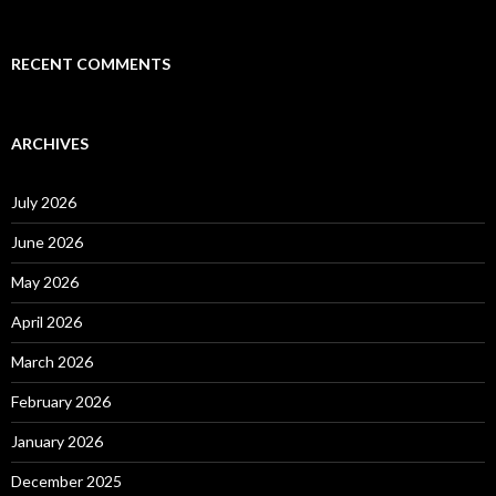
RECENT COMMENTS
ARCHIVES
July 2026
June 2026
May 2026
April 2026
March 2026
February 2026
January 2026
December 2025