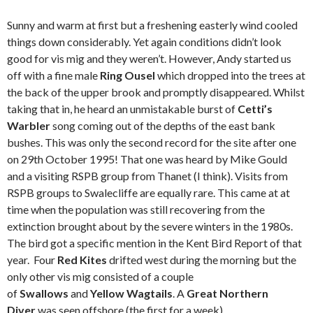
Sunny and warm at first but a freshening easterly wind cooled
things down considerably. Yet again conditions didn’t look
good for vis mig and they weren’t. However, Andy started us
off with a fine male
Ring Ousel
which dropped into the trees at
the back of the upper brook and promptly disappeared. Whilst
taking that in, he heard an unmistakable burst of
Cetti’s
Warbler
song coming out of the depths of the east bank
bushes. This was only the second record for the site after one
on 29th October 1995! That one was heard by Mike Gould
and a visiting RSPB group from Thanet (I think). Visits from
RSPB groups to Swalecliffe are equally rare. This came at at
time when the population was still recovering from the
extinction brought about by the severe winters in the 1980s.
The bird got a specific mention in the Kent Bird Report of that
year. Four
Red Kites
drifted west during the morning but the
only other vis mig consisted of a couple
of
Swallows
and
Yellow Wagtails
. A
Great Northern
Diver
was seen offshore (the first for a week),