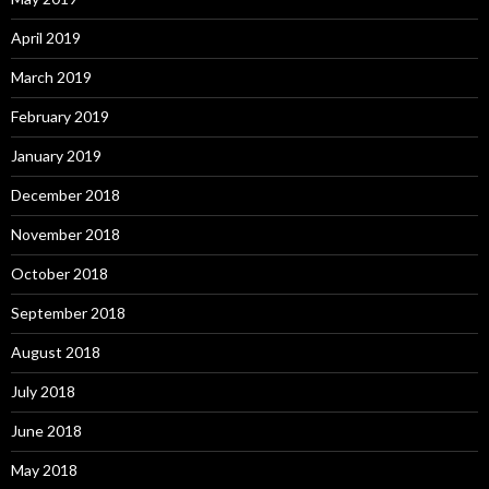
April 2019
March 2019
February 2019
January 2019
December 2018
November 2018
October 2018
September 2018
August 2018
July 2018
June 2018
May 2018