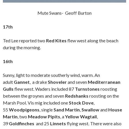
Mute Swans- Geoff Burton
17th
Ted Lee reported two
Red Kites
flew west along the beach
during the morning.
16th
Sunny, light to moderate southerly wind, warm. An
adult
Gannet
,
a drake
Shoveler
and seven
Mediterranean
Gulls
flew west. Waders included 87
Turnstones
roosting
between the groynes and seven
Redshanks
roosting on the
Marsh Pool. Vis mig included one
Stock Dove
,
55
Woodpigeons
, single
Sand Martin
,
Swallow
and
House
Martin
, two
Meadow Pipits
, a
Yellow Wagtail
,
39
Goldfinches
and 25
Linnets
flying west. There were also