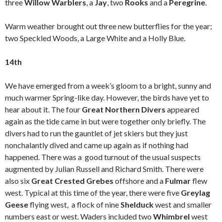
three
Willow Warblers
, a
Jay
, two
Rooks
and a
Peregrine
.
Warm weather brought out three new butterflies for the year;
two Speckled Woods, a Large White and a Holly Blue.
14th
We have emerged from a week’s gloom to a bright, sunny and
much warmer Spring-like day. However, the birds have yet to
hear about it. The four
Great Northern Divers
appeared
again as the tide came in but were together only briefly. The
divers had to run the gauntlet of jet skiers but they just
nonchalantly dived and came up again as if nothing had
happened. There was a good turnout of the usual suspects
augmented by Julian Russell and Richard Smith. There were
also six
Great Crested Grebes
offshore and a
Fulmar
flew
west. Typical at this time of the year, there were five
Greylag
Geese
flying west, a flock of nine
Shelduck
west and smaller
numbers east or west. Waders included two
Whimbrel
west