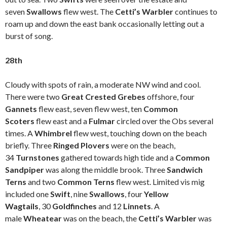
seven
Swallows
flew west. The
Cetti’s Warbler
continues to
roam up and down the east bank occasionally letting out a
burst of song.
28th
Cloudy with spots of rain, a moderate NW wind and cool.
There were two
Great Crested Grebes
offshore, four
Gannets
flew east, seven flew west, ten
Common
Scoters
flew east and a
Fulmar
circled over the Obs several
times. A
Whimbrel
flew west, touching down on the beach
briefly. Three
Ringed Plovers
were on the beach,
34
Turnstones
gathered towards high tide and a
Common
Sandpiper
was along the middle brook. Three
Sandwich
Terns
and two
Common Terns
flew west. Limited vis mig
included one
Swift
, nine
Swallows
, four
Yellow
Wagtails
, 30
Goldfinches
and 12
Linnets
. A
male
Wheatear
was on the beach, the
Cetti’s Warbler
was