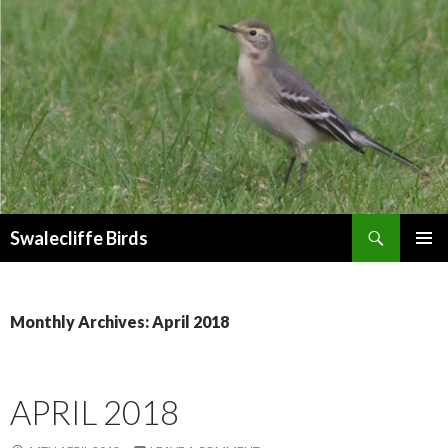
Search
Swalecliffe Birds
SKIP
PRIMAR
TO
MENU
CONTENT
Monthly Archives: April 2018
APRIL 2018