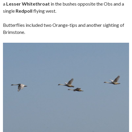
a
Lesser Whitethroat
in the bushes opposite the Obs and a
single
Redpoll
flying west.
Butterflies included two Orange-tips and another sighting of
Brimstone.