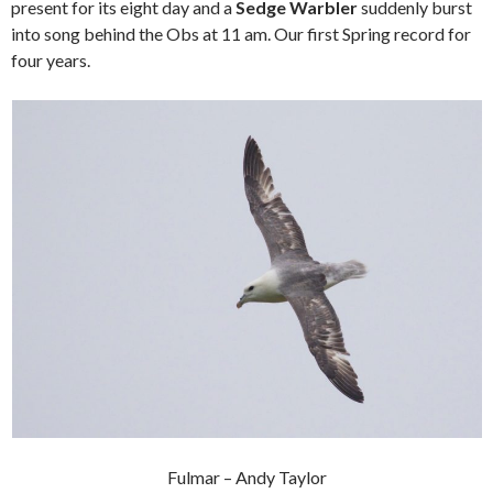
present for its eight day and a
Sedge Warbler
suddenly burst
into song behind the Obs at 11 am. Our first Spring record for
four years.
Fulmar – Andy Taylor