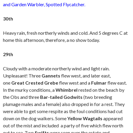
and Garden Warbler, Spotted Flycatcher.
30th
Heavy rain, fresh northerly winds and cold. And 5 degrees C at
home this afternoon, therefore, a no show today.
29th
Cloudy with a moderate northerly wind and light rain.
Unpleasant! Three
Gannets
flew west, and later east,
one
Great Crested Grebe
flew west and a
Fulmar
flew east.
In the murky conditions, a
Whimbrel
rested on the beach by
the Obs and three
Bar-tailed Godwits
(two breeding
plumage males and a female) also dropped in for a rest. They
were able to get some respite as the foul conditions had cut
down on the dog walkers. Some
Yellow Wagtails
appeared
out of the mist and included a party of five which flew north
out to sea. Two
Swifts
were seen over the estate and