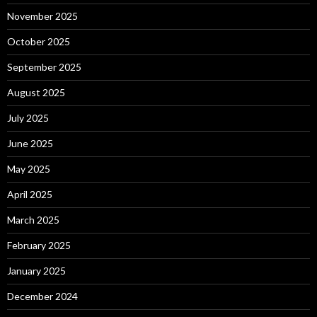
November 2025
October 2025
September 2025
August 2025
July 2025
June 2025
May 2025
April 2025
March 2025
February 2025
January 2025
December 2024