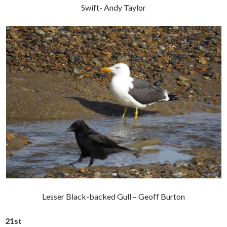
Swift- Andy Taylor
Lesser Black-backed Gull – Geoff Burton
21st