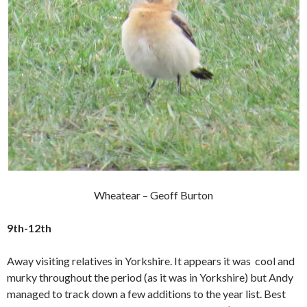
Wheatear – Geoff Burton
9th-12th
Away visiting relatives in Yorkshire. It appears it was cool and
murky throughout the period (as it was in Yorkshire) but Andy
managed to track down a few additions to the year list. Best