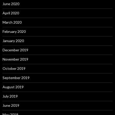
June 2020
April 2020
March 2020
February 2020
January 2020
December 2019
November 2019
October 2019
September 2019
August 2019
July 2019
June 2019
May 2019