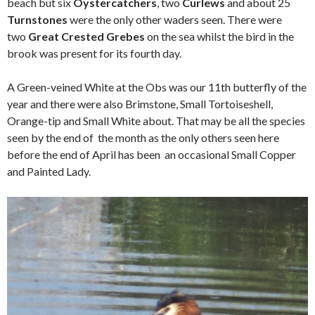
beach but six
Oystercatchers
, two
Curlews
and about 25
Turnstones
were the only other waders seen. There were
two
Great Crested Grebes
on the sea whilst the bird in the
brook was present for its fourth day.
A Green-veined White at the Obs was our 11th butterfly of the
year and there were also Brimstone, Small Tortoiseshell,
Orange-tip and Small White about. That may be all the species
seen by the end of the month as the only others seen here
before the end of April has been an occasional Small Copper
and Painted Lady.