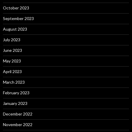
October 2023
September 2023
August 2023
July 2023
June 2023
May 2023
April 2023
March 2023
February 2023
January 2023
December 2022
November 2022