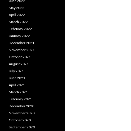
June 2022
May 2022
April 2022
March 2022
February 2022
January 2022
December 2021
November 2021
October 2021
August 2021
July 2021
June 2021
April 2021
March 2021
February 2021
December 2020
November 2020
October 2020
September 2020