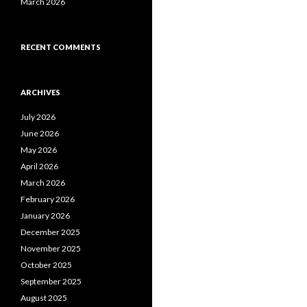
March 2026
RECENT COMMENTS
ARCHIVES
July 2026
June 2026
May 2026
April 2026
March 2026
February 2026
January 2026
December 2025
November 2025
October 2025
September 2025
August 2025