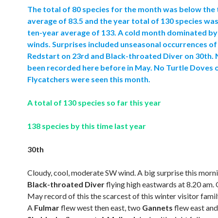
The total of 80 species for the month was below the
average of 83.5 and the year total of 130 species wa
ten-year average of 133. A cold month dominated by
winds. Surprises included unseasonal occurrences of
Redstart on 23rd and Black-throated Diver on 30th. 
been recorded here before in May. No Turtle Doves 
Flycatchers were seen this month.
A total of 130 species so far this year
138 species by this time last year
30th
Cloudy, cool, moderate SW wind. A big surprise this morn
Black-throated Diver
flying high eastwards at 8.20 am. 
May record of this the scarcest of this winter visitor famil
A
Fulmar
flew west then east, two
Gannets
flew east an