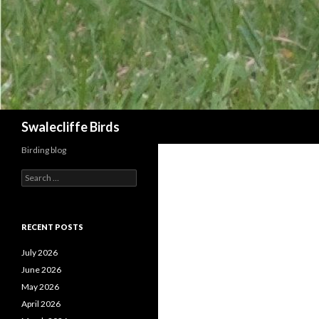
Search
Swalecliffe Birds
Birding blog
S
e
a
r
c
RECENT POSTS
h
f
July 2026
o
June 2026
r
May 2026
:
April 2026