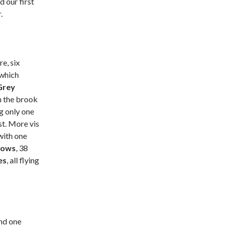
 our first
.
re, six
which
Grey
n the brook
ng only one
t. More vis
 with one
lows
, 38
es
, all flying
nd one