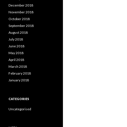
December 2018
November 2018
October 2018
September 2018
August 2018
July 2018
June 2018
May 2018
April 2018
March 2018
February 2018
January 2018
CATEGORIES
Uncategorised