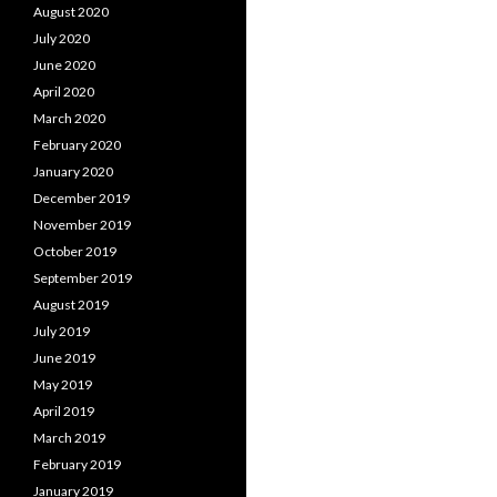
August 2020
July 2020
June 2020
April 2020
March 2020
February 2020
January 2020
December 2019
November 2019
October 2019
September 2019
August 2019
July 2019
June 2019
May 2019
April 2019
March 2019
February 2019
January 2019