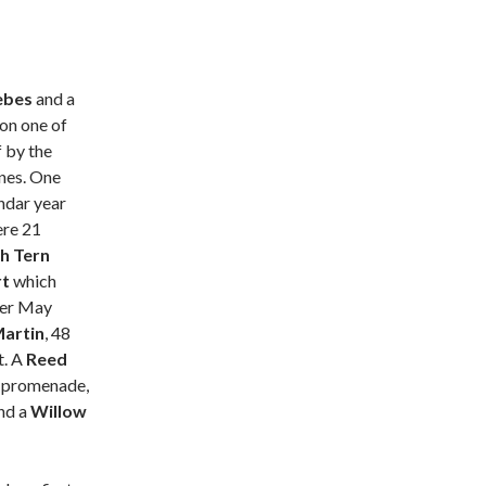
ebes
and a
on one of
f by the
nes. One
endar year
ere 21
h Tern
rt
which
ever May
artin
, 48
t. A
Reed
n promenade,
nd a
Willow