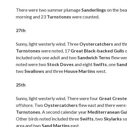
There were two summer plumage
Sanderlings
on the bea
morning and 23
Turnstones
were counted.
27th
Sunny, light westerly wind. Three
Oystercatchers
and th
Turnstones
were noted, 17
Great Black-backed Gulls
included only one adult and two
Sandwich Terns
flew wes
noted were two
Stock Doves
and eight
Swifts
, one
Sand
two
Swallows
and three
House Martins
west.
25th
Sunny, light westerly wind. There were four
Great Crest
offshore. Two
Oystercatchers
flew east and there were 
Turnstones
. A second calendar year
Mediterranean Gu
Other birds noted included three
Swifts
, two
Skylarks
so
area and two
Sand Martins
east.