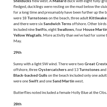
Shelducks
flew west. A
Mallard
duck with eight fully-gro
fledged, ducklings were resting on the mud below the slui
for a long time and presumably have been further up the 
were 18
Turnstones
on the beach, three adult
Kittiwak
and there were six
Sandwich Terns
offshore. Other birds
included nine
Swifts
, eight
Swallows
, four
House Marti
Yellow Wagtails
. More activity than we’ve had for some 
May.
29th
Sunny with a light SW wind. There were two
Great Crest
offshore, three
Oystercatchers
and 13
Turnstones
and
Black-backed Gulls
on the beach included only one adult
were one
Swift
and one
Sand Martin
west.
Butterflies noted included a female Holly Blue at the Obs.
28th