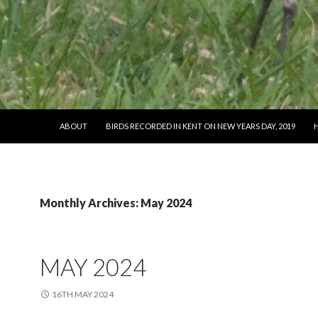
SKIP TO CONTENT
ABOUT
BIRDS RECORDED IN KENT ON NEW YEARS DAY, 2019
Monthly Archives: May 2024
MAY 2024
16TH MAY 2024