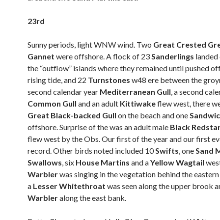
23rd
Sunny periods, light WNW wind. Two
Great Crested Gr
Gannet
were offshore. A flock of 23
Sanderlings
landed 
the “outflow” islands where they remained until pushed of
rising tide, and 22
Turnstones
w48 ere between the groy
second calendar year
Mediterranean Gull
, a second cal
Common Gull
and an adult
Kittiwake
flew west, there w
Great Black-backed Gull
on the beach and one
Sandwic
offshore. Surprise of the was an adult male
Black Redsta
flew west by the Obs. Our first of the year and our first 
record. Other birds noted included 10
Swifts
, one
Sand M
Swallows
, six
House Martins
and a
Yellow Wagtail
wes
Warbler
was singing in the vegetation behind the easter
a
Lesser Whitethroat
was seen along the upper brook a
Warbler
along the east bank.