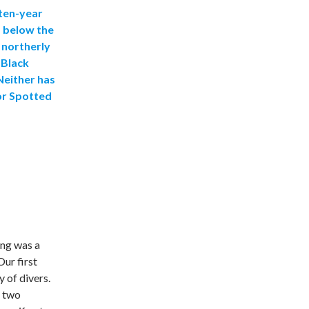
 ten-year
s below the
 northerly
 Black
Neither has
or Spotted
ing was a
Our first
y of divers.
d two