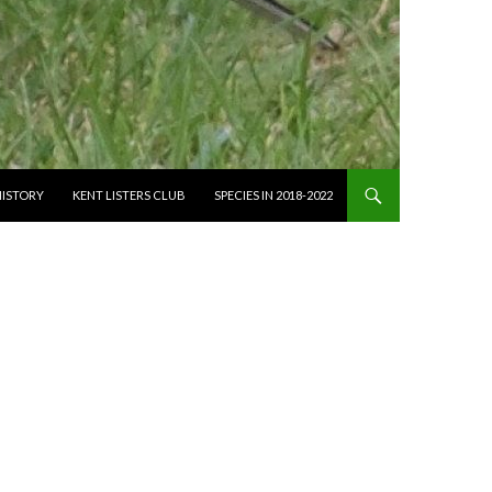
HISTORY
KENT LISTERS CLUB
SPECIES IN 2018-2022