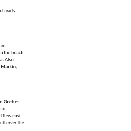
ch early
ree
on the beach
t. Also
 Martin
,
ed Grebes
six
ll
flew east.
uth over the