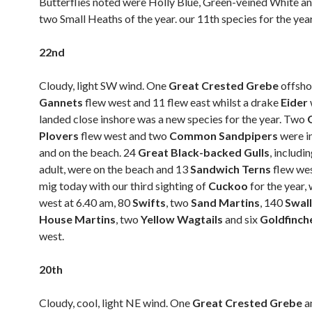
Butterflies noted were Holly Blue, Green-veined White and
two Small Heaths of the year. our 11th species for the year
22nd
Cloudy, light SW wind. One
Great Crested Grebe
offsho
Gannets
flew west and 11 flew east whilst a drake
Eider
landed close inshore was a new species for the year. Two
Plovers
flew west and two
Common Sandpipers
were i
and on the beach. 24
Great Black-backed Gulls
, includi
adult, were on the beach and 13
Sandwich Terns
flew wes
mig today with our third sighting of
Cuckoo
for the year,
west at 6.40 am, 80
Swifts
, two
Sand Martins
, 140
Swal
House Martins
, two
Yellow Wagtails
and six
Goldfinch
west.
20th
Cloudy, cool, light NE wind. One
Great Crested Grebe
a