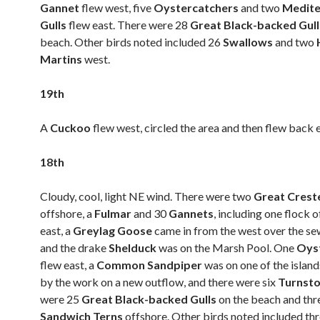
Gannet
flew west, five
Oystercatchers
and two
Medite
Gulls
flew east. There were 28
Great Black-backed Gul
beach. Other birds noted included 26
Swallows
and two
Martins
west.
19th
A
Cuckoo
flew west, circled the area and then flew back e
18th
Cloudy, cool, light NE wind. There were two
Great Crest
offshore, a
Fulmar
and 30
Gannets
, including one flock o
east, a
Greylag Goose
came in from the west over the s
and the drake
Shelduck
was on the Marsh Pool. One
Oys
flew east, a
Common Sandpiper
was on one of the islan
by the work on a new outflow, and there were six
Turnst
were 25
Great Black-backed Gulls
on the beach and thr
Sandwich Terns
offshore. Other birds noted included th