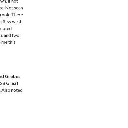
wn, if not
ce. Not seen
brook. There
es
flew west
 noted
ns
and two
time this
ed Grebes
 28
Great
. Also noted