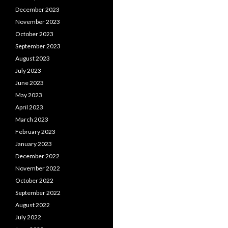
December 2023
November 2023
October 2023
September 2023
August 2023
July 2023
June 2023
May 2023
April 2023
March 2023
February 2023
January 2023
December 2022
November 2022
October 2022
September 2022
August 2022
July 2022