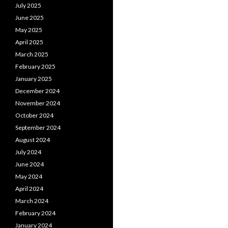
July 2025
June 2025
May 2025
April 2025
March 2025
February 2025
January 2025
December 2024
November 2024
October 2024
September 2024
August 2024
July 2024
June 2024
May 2024
April 2024
March 2024
February 2024
January 2024