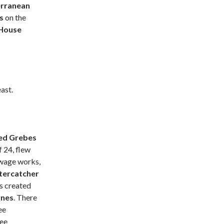
rranean
ls
on the
House
ast.
ed Grebes
f 24, flew
ewage works,
tercatcher
ds created
ones
. There
ee
ree